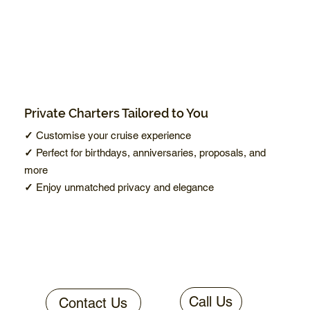
Private Charters Tailored to You
✓
Customise your cruise experience
✓
Perfect for birthdays, anniversaries, proposals, and
more
✓
Enjoy unmatched privacy and elegance
Call Us
Contact Us