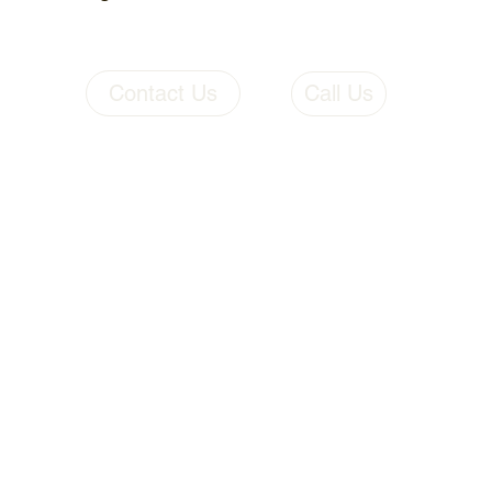
Contact Us
Call Us