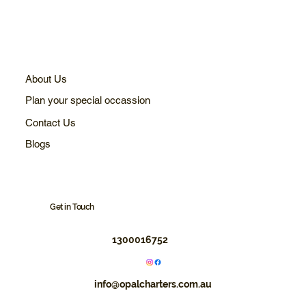
About Us
Plan your special occassion
Contact Us
Blogs
Get in Touch
1300016752
info@opalcharters.com.au