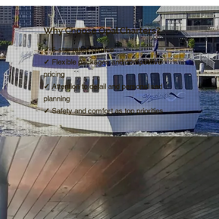
Why Choose Opal Charters?
✓
5-star rated service
✓
Flexible packages and competitive
pricing
✓
Attention to detail and personalised
planning
✓
Safety and comfort as top priorities