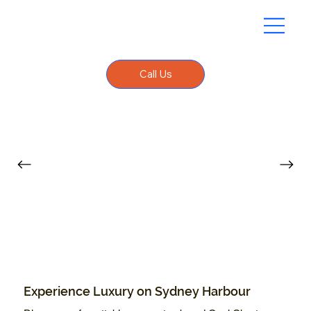
Call Us
Experience Luxury on Sydney Harbour