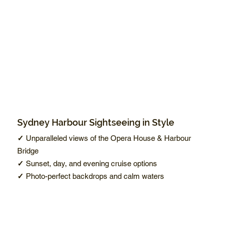
Sydney Harbour Sightseeing in Style
✓
Unparalleled views of the Opera House & Harbour
Bridge
✓
Sunset, day, and evening cruise options
✓
Photo-perfect backdrops and calm waters