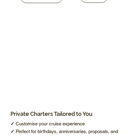
Private Charters Tailored to You
✓
Customise your cruise experience
✓
Perfect for birthdays, anniversaries, proposals, and