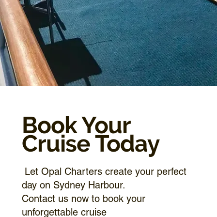
Book Your
Cruise Today
Let Opal Charters create your perfect
day on Sydney Harbour.
Contact us now to book your
unforgettable cruise