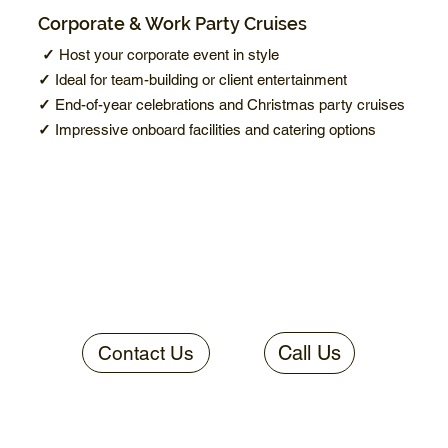
Corporate & Work Party Cruises
✓
Host your corporate event in style
✓
Ideal for team-building or client entertainment
✓
End-of-year celebrations and Christmas party cruises
✓
Impressive onboard facilities and catering options
Call Us
Contact Us