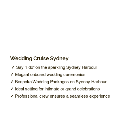
Wedding Cruise Sydney
✓
Say “I do” on the sparkling Sydney Harbour
✓
Elegant onboard wedding ceremonies
✓
Bespoke Wedding Packages on Sydney Harbour
✓
Ideal setting for intimate or grand celebrations
✓
Professional crew ensures a seamless experience