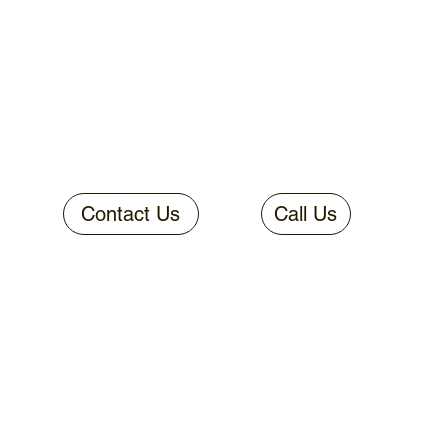
Contact Us
Call Us