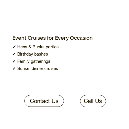
Event Cruises for Every Occasion
✓
Hens & Bucks parties
✓
Birthday bashes
✓
Family gatherings
✓
Sunset dinner cruises
Contact Us
Call Us