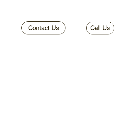
Contact Us
Call Us