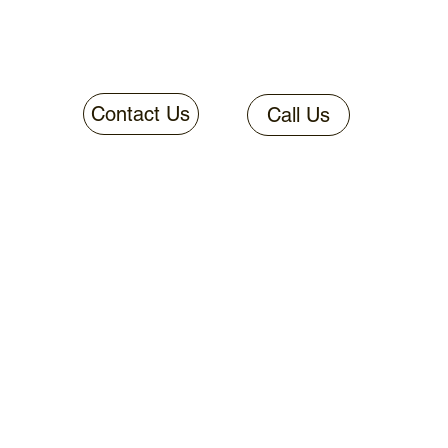
Contact Us
Call Us