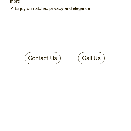
more
✓
Enjoy unmatched privacy and elegance
Contact Us
Call Us