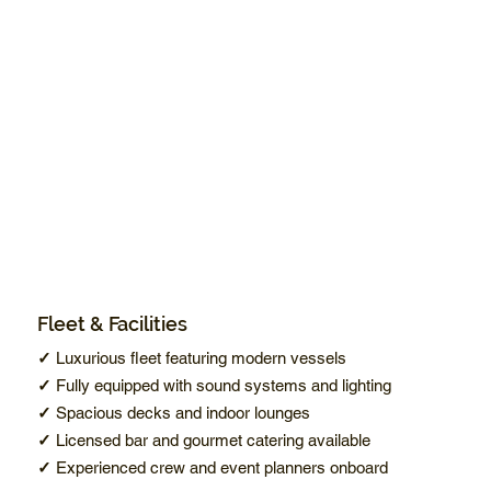
Fleet & Facilities
✓
Luxurious fleet featuring modern vessels
✓
Fully equipped with sound systems and lighting
✓
Spacious decks and indoor lounges
✓
Licensed bar and gourmet catering available
✓
Experienced crew and event planners onboard