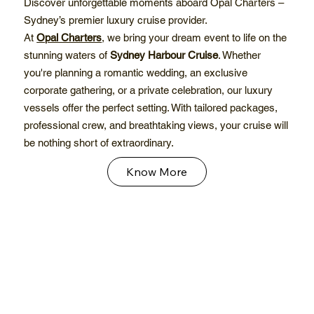
Discover unforgettable moments aboard Opal Charters –
Sydney’s premier luxury cruise provider.
At
Opal Charters
, we bring your dream event to life on the
stunning waters of
Sydney Harbour Cruise
. Whether
you're planning a romantic wedding, an exclusive
corporate gathering, or a private celebration, our luxury
vessels offer the perfect setting. With tailored packages,
professional crew, and breathtaking views, your cruise will
be nothing short of extraordinary.
Know More