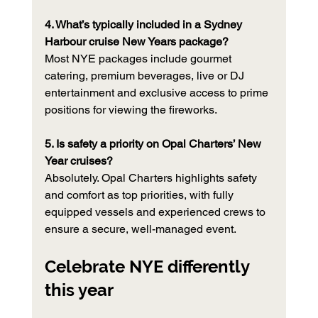
4. What’s typically included in a Sydney 
Harbour cruise New Years package?
Most NYE packages include gourmet 
catering, premium beverages, live or DJ 
entertainment and exclusive access to prime 
positions for viewing the fireworks.
5. Is safety a priority on Opal Charters’ New 
Year cruises?
Absolutely. Opal Charters highlights safety 
and comfort as top priorities, with fully 
equipped vessels and experienced crews to 
ensure a secure, well-managed event.
Celebrate NYE differently 
this year