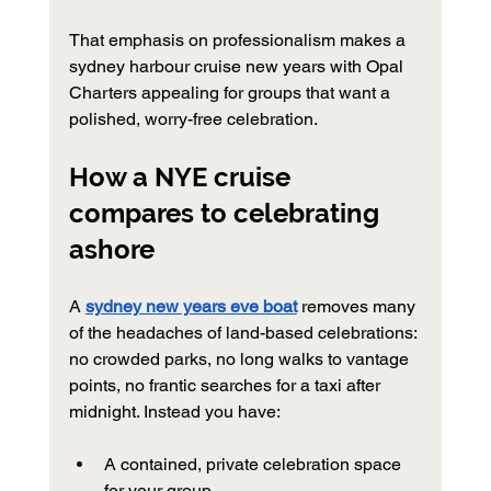
That emphasis on professionalism makes a 
sydney harbour cruise new years with Opal 
Charters appealing for groups that want a 
polished, worry-free celebration.
How a NYE cruise 
compares to celebrating 
ashore
A 
sydney new years eve boat
 removes many 
of the headaches of land-based celebrations: 
no crowded parks, no long walks to vantage 
points, no frantic searches for a taxi after 
midnight. Instead you have:
A contained, private celebration space 
for your group.