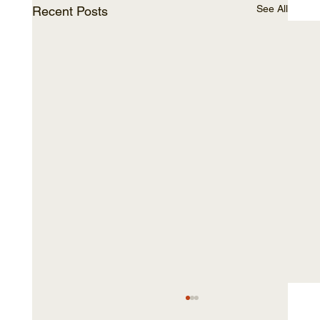
See All
Recent Posts