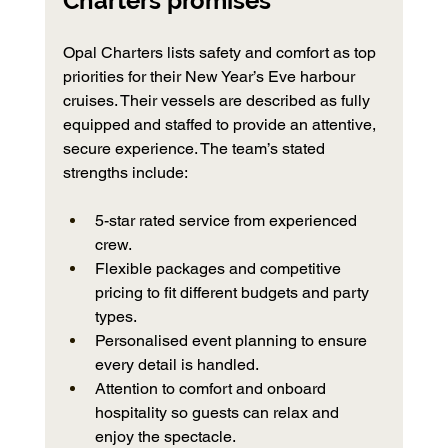
Charters promises
Opal Charters lists safety and comfort as top 
priorities for their New Year’s Eve harbour 
cruises. Their vessels are described as fully 
equipped and staffed to provide an attentive, 
secure experience. The team’s stated 
strengths include:
5-star rated service from experienced 
crew.
Flexible packages and competitive 
pricing to fit different budgets and party 
types.
Personalised event planning to ensure 
every detail is handled.
Attention to comfort and onboard 
hospitality so guests can relax and 
enjoy the spectacle.