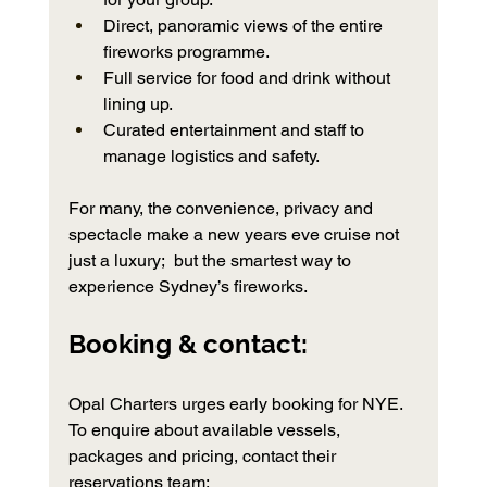
Direct, panoramic views of the entire 
fireworks programme.
Full service for food and drink without 
lining up.
Curated entertainment and staff to 
manage logistics and safety.
For many, the convenience, privacy and 
spectacle make a new years eve cruise not 
just a luxury;  but the smartest way to 
experience Sydney’s fireworks.
Booking & contact:   
Opal Charters urges early booking for NYE. 
To enquire about available vessels, 
packages and pricing, contact their 
reservations team: