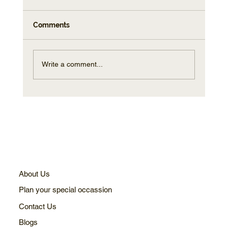
Comments
Write a comment...
How to Capture Stunning Photos on
Your Sunset Cruise Sydney Experience
About Us
Plan your special occassion
Contact Us
Blogs