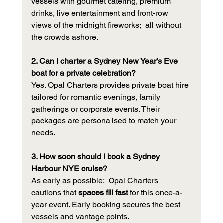
vessels with gourmet catering, premium 
drinks, live entertainment and front-row 
views of the midnight fireworks;  all without 
the crowds ashore.
2. Can I charter a Sydney New Year’s Eve 
boat for a private celebration?
Yes. Opal Charters provides private boat hire 
tailored for romantic evenings, family 
gatherings or corporate events. Their 
packages are personalised to match your 
needs.
3. How soon should I book a Sydney 
Harbour NYE cruise?
As early as possible;  Opal Charters 
cautions that 
spaces fill fast
 for this once-a-
year event. Early booking secures the best 
vessels and vantage points.