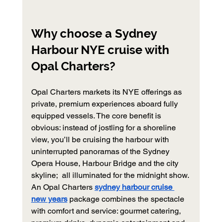
Why choose a Sydney 
Harbour NYE cruise with 
Opal Charters?
Opal Charters markets its NYE offerings as 
private, premium experiences aboard fully 
equipped vessels. The core benefit is 
obvious: instead of jostling for a shoreline 
view, you’ll be cruising the harbour with 
uninterrupted panoramas of the Sydney 
Opera House, Harbour Bridge and the city 
skyline;  all illuminated for the midnight show. 
An Opal Charters 
sydney harbour cruise 
new years
 package combines the spectacle 
with comfort and service: gourmet catering, 