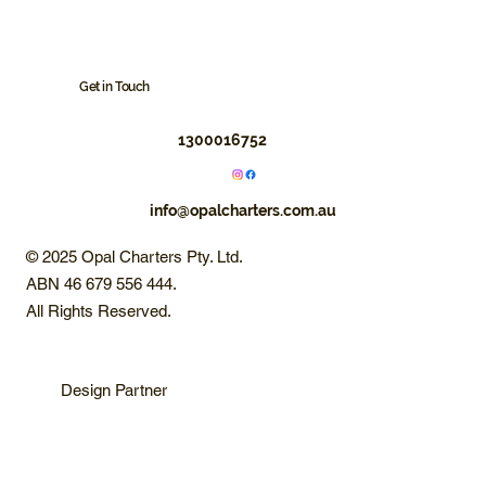
Get in Touch
1300016752
info@opalcharters.com.au
© 2025 Opal Charters Pty. Ltd.
ABN 46 679 556 444.
All Rights Reserved.
Design Partner