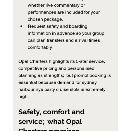
whether live commentary or 
performances are included for your 
chosen package.
Request safety and boarding 
information in advance so your group 
can plan transfers and arrival times 
comfortably.
Opal Charters highlights its 5-star service, 
competitive pricing and personalised 
planning as strengths;  but prompt booking is 
essential because demand for sydney 
harbour nye party cruise slots is extremely 
high.
Safety, comfort and 
service;  what Opal 