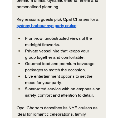
premium drinks, dynamic entertainment and 
personalised planning.
Key reasons guests pick Opal Charters for a 
sydney harbour nye party cruise
:
Front-row, unobstructed views of the 
midnight fireworks.
Private vessel hire that keeps your 
group together and comfortable.
Gourmet food and premium beverage 
packages to match the occasion.
Live entertainment options to set the 
mood for your party.
5-star-rated service with an emphasis on 
safety, comfort and attention to detail.
Opal Charters describes its NYE cruises as 
ideal for romantic celebrations, family 