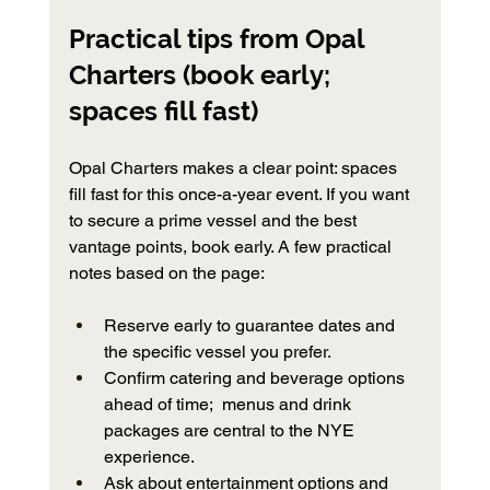
Practical tips from Opal 
Charters (book early;  
spaces fill fast)
Opal Charters makes a clear point: spaces 
fill fast for this once-a-year event. If you want 
to secure a prime vessel and the best 
vantage points, book early. A few practical 
notes based on the page:
Reserve early to guarantee dates and 
the specific vessel you prefer.
Confirm catering and beverage options 
ahead of time;  menus and drink 
packages are central to the NYE 
experience.
Ask about entertainment options and 