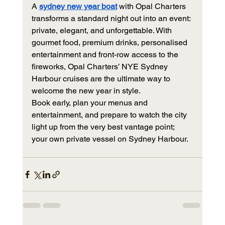
A 
sydney new year boat
 with Opal Charters 
transforms a standard night out into an event: 
private, elegant, and unforgettable. With 
gourmet food, premium drinks, personalised 
entertainment and front-row access to the 
fireworks, Opal Charters’ NYE Sydney 
Harbour cruises are the ultimate way to 
welcome the new year in style.
Book early, plan your menus and 
entertainment, and prepare to watch the city 
light up from the very best vantage point;  
your own private vessel on Sydney Harbour.