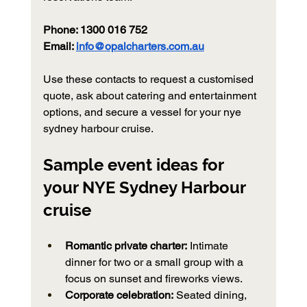
Phone: 1300 016 752
Email: 
info@opalcharters.com.au
Use these contacts to request a customised 
quote, ask about catering and entertainment 
options, and secure a vessel for your nye 
sydney harbour cruise.
Sample event ideas for 
your NYE Sydney Harbour 
cruise
Romantic private charter:
 Intimate 
dinner for two or a small group with a 
focus on sunset and fireworks views.
Corporate celebration:
 Seated dining, 