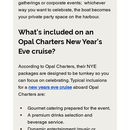
gatherings or corporate events;  whichever 
way you want to celebrate, the boat becomes 
your private party space on the harbour.
What’s included on an 
Opal Charters New Year’s 
Eve cruise?
According to Opal Charters, their NYE 
packages are designed to be turnkey so you 
can focus on celebrating. Typical inclusions 
for a 
new years eve cruise
 aboard Opal 
Charters are:
Gourmet catering prepared for the event.
A premium drinks selection and 
beverage service.
Dynamic entertainment (music or 