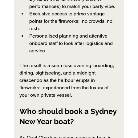
performances) to match your party vibe.
Exclusive access to prime vantage 
points for the fireworks;  no crowds, no 
rush.
Personalised planning and attentive 
onboard staff to look after logistics and 
service.
The result is a seamless evening: boarding, 
dining, sightseeing, and a midnight 
crescendo as the harbour erupts in 
fireworks;  experienced from the luxury of 
your own private vessel.
Who should book a Sydney 
New Year boat?
An Opal Charters sydney new year boat is 