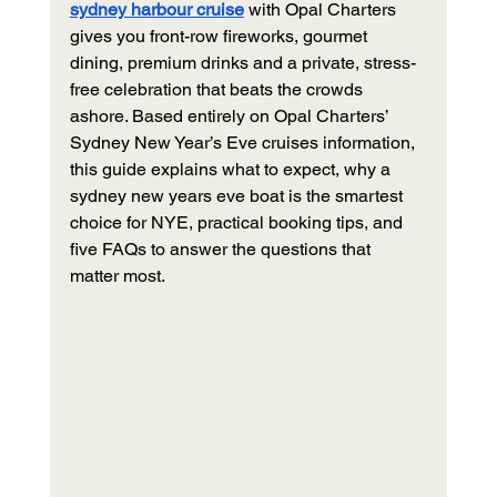
sydney harbour cruise
 with Opal Charters 
gives you front-row fireworks, gourmet 
dining, premium drinks and a private, stress-
free celebration that beats the crowds 
ashore. Based entirely on Opal Charters’ 
Sydney New Year’s Eve cruises information, 
this guide explains what to expect, why a 
sydney new years eve boat is the smartest 
choice for NYE, practical booking tips, and 
five FAQs to answer the questions that 
matter most.