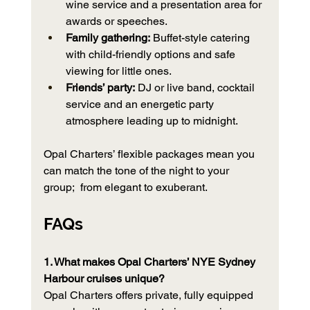
wine service and a presentation area for 
awards or speeches.
Family gathering:
 Buffet-style catering 
with child-friendly options and safe 
viewing for little ones.
Friends’ party:
 DJ or live band, cocktail 
service and an energetic party 
atmosphere leading up to midnight.
Opal Charters’ flexible packages mean you 
can match the tone of the night to your 
group;  from elegant to exuberant.
FAQs 
1. What makes Opal Charters’ NYE Sydney 
Harbour cruises unique?
Opal Charters offers private, fully equipped 