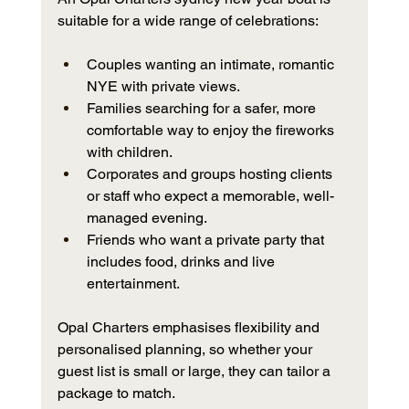
suitable for a wide range of celebrations:
Couples wanting an intimate, romantic 
NYE with private views.
Families searching for a safer, more 
comfortable way to enjoy the fireworks 
with children.
Corporates and groups hosting clients 
or staff who expect a memorable, well-
managed evening.
Friends who want a private party that 
includes food, drinks and live 
entertainment.
Opal Charters emphasises flexibility and 
personalised planning, so whether your 
guest list is small or large, they can tailor a 
package to match.