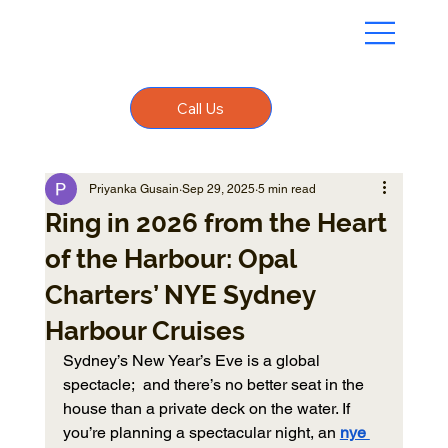
Call Us
Priyanka Gusain
Sep 29, 2025
5 min read
Ring in 2026 from the Heart
of the Harbour: Opal
Charters’ NYE Sydney
Harbour Cruises
Sydney’s New Year’s Eve is a global 
spectacle;  and there’s no better seat in the 
house than a private deck on the water. If 
you’re planning a spectacular night, an 
nye 