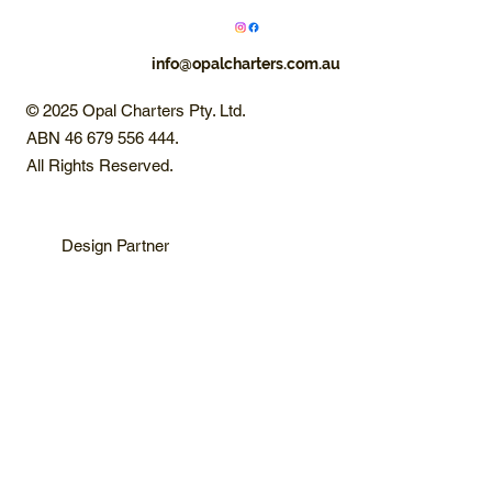
info@opalcharters.com.au
© 2025 Opal Charters Pty. Ltd.
ABN 46 679 556 444.
All Rights Reserved.
Design Partner