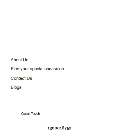
About Us
Plan your special occassion
Contact Us
Blogs
Get in Touch
1300016752