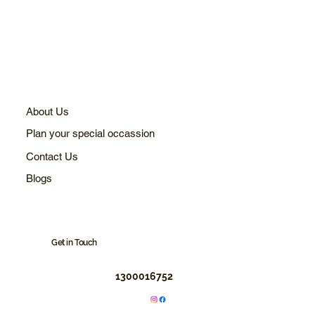
About Us
Plan your special occassion
Contact Us
Blogs
Get in Touch
1300016752