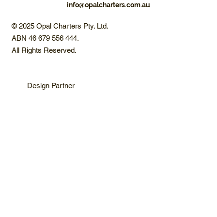
info@opalcharters.com.au
© 2025 Opal Charters Pty. Ltd.
ABN 46 679 556 444.
All Rights Reserved.
Design Partner