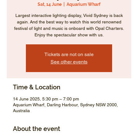
Sat, 14 June
  |  
Aquarium Wharf
Largest interactive lighting display, Vivid Sydney is back
again. And the best way to watch this world renowned
festival of light and music is onboard with Opal Charters.
Enjoy the spectacular show with us.
Tickets are not on sale
See other events
Time & Location
14 June 2025, 5:30 pm – 7:00 pm
Aquarium Wharf, Darling Harbour, Sydney NSW 2000,
Australia
About the event