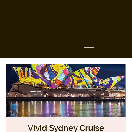
Business Name
Vivid Sydney Cruise