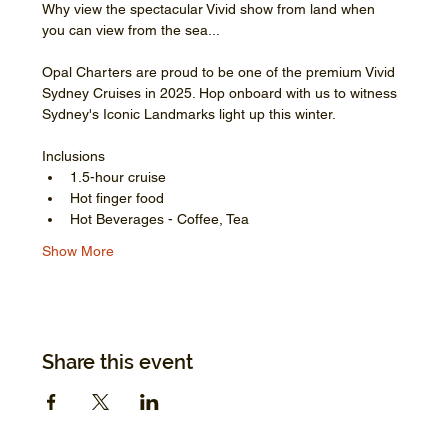
Why view the spectacular Vivid show from land when 
you can view from the sea...
Opal Charters are proud to be one of the premium Vivid 
Sydney Cruises in 2025. Hop onboard with us to witness 
Sydney's Iconic Landmarks light up this winter.
Inclusions
1.5-hour cruise
Hot finger food
Hot Beverages - Coffee, Tea
Show More
Share this event