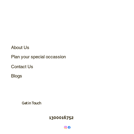
About Us
Plan your special occassion
Contact Us
Blogs
Get in Touch
1300016752