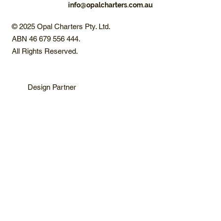
info@opalcharters.com.au
© 2025 Opal Charters Pty. Ltd.
ABN 46 679 556 444.
All Rights Reserved.
Design Partner