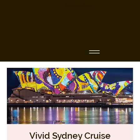
Business Name
Vivid Sydney Cruise