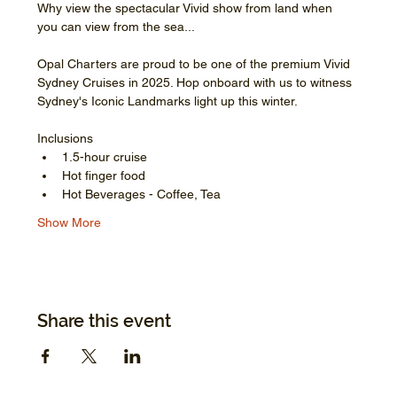
Why view the spectacular Vivid show from land when 
you can view from the sea...
Opal Charters are proud to be one of the premium Vivid 
Sydney Cruises in 2025. Hop onboard with us to witness 
Sydney's Iconic Landmarks light up this winter.
Inclusions
1.5-hour cruise
Hot finger food
Hot Beverages - Coffee, Tea
Show More
Share this event