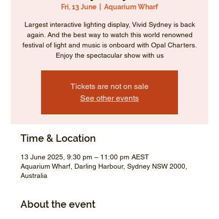
Fri, 13 June
  |  
Aquarium Wharf
Largest interactive lighting display, Vivid Sydney is back
again. And the best way to watch this world renowned
festival of light and music is onboard with Opal Charters.
Enjoy the spectacular show with us
Tickets are not on sale
See other events
Time & Location
13 June 2025, 9:30 pm – 11:00 pm AEST
Aquarium Wharf, Darling Harbour, Sydney NSW 2000,
Australia
About the event