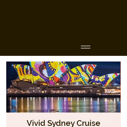
Business Name
Vivid Sydney Cruise