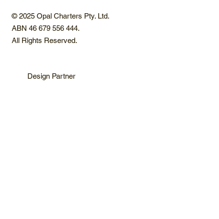
© 2025 Opal Charters Pty. Ltd.
ABN 46 679 556 444.
All Rights Reserved.
Design Partner