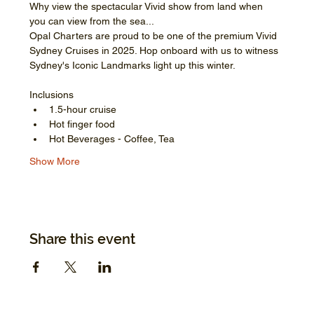
Why view the spectacular Vivid show from land when 
you can view from the sea...
Opal Charters are proud to be one of the premium Vivid 
Sydney Cruises in 2025. Hop onboard with us to witness 
Sydney's Iconic Landmarks light up this winter.
Inclusions
1.5-hour cruise
Hot finger food
Hot Beverages - Coffee, Tea
Show More
Share this event