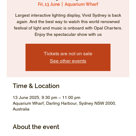
Fri, 13 June
  |  
Aquarium Wharf
Largest interactive lighting display, Vivid Sydney is back
again. And the best way to watch this world renowned
festival of light and music is onboard with Opal Charters.
Enjoy the spectacular show with us
Tickets are not on sale
See other events
Time & Location
13 June 2025, 9:30 pm – 11:00 pm
Aquarium Wharf, Darling Harbour, Sydney NSW 2000,
Australia
About the event