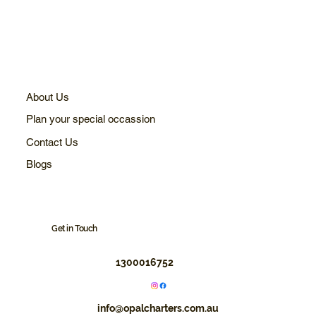
About Us
Plan your special occassion
Contact Us
Blogs
Get in Touch
1300016752
info@opalcharters.com.au