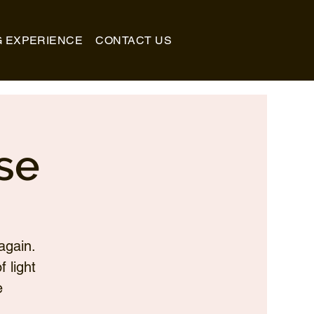
G EXPERIENCE
CONTACT US
se
again.
 light
e