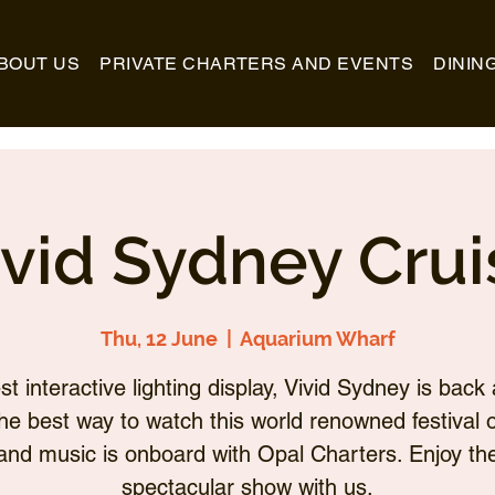
BOUT US
PRIVATE CHARTERS AND EVENTS
DININ
ivid Sydney Crui
Thu, 12 June
  |  
Aquarium Wharf
st interactive lighting display, Vivid Sydney is back 
he best way to watch this world renowned festival of
and music is onboard with Opal Charters. Enjoy th
spectacular show with us.