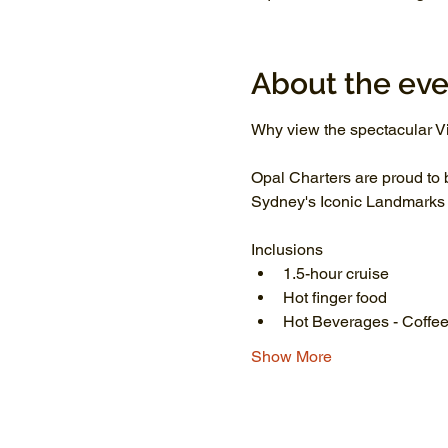
About the eve
Why view the spectacular Vi
Opal Charters are proud to 
Sydney's Iconic Landmarks li
Inclusions
1.5-hour cruise
Hot finger food
Hot Beverages - Coffee
Show More