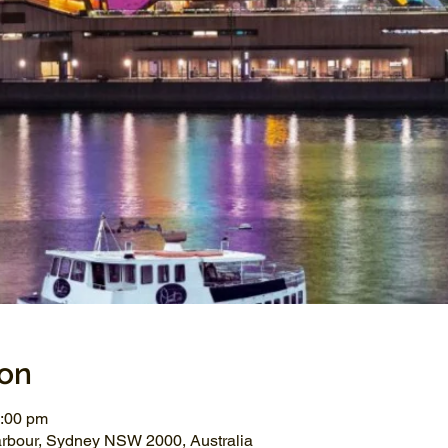
ion
1:00 pm
arbour, Sydney NSW 2000, Australia