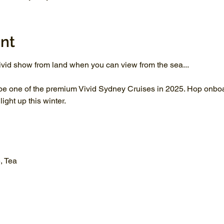
nt
vid show from land when you can view from the sea...
be one of the premium Vivid Sydney Cruises in 2025. Hop onboar
ght up this winter.
, Tea