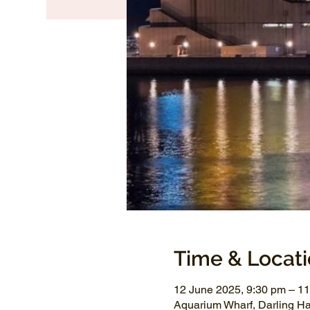
Time & Locat
12 June 2025, 9:30 pm – 1
Aquarium Wharf, Darling H