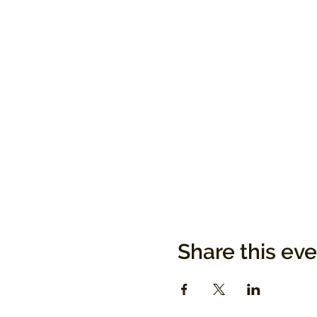
Share this ev