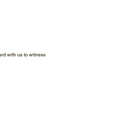
d with us to witness 