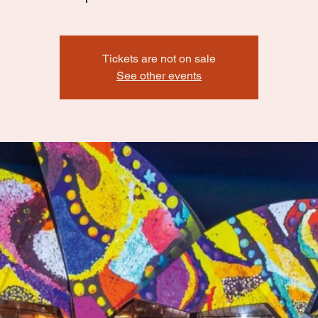
Tickets are not on sale
See other events