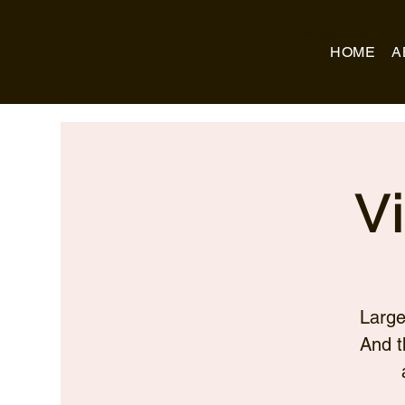
Business Name
HOME
A
V
Large
And t