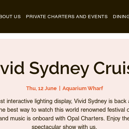
BOUT US
PRIVATE CHARTERS AND EVENTS
DININ
ivid Sydney Crui
Thu, 12 June
  |  
Aquarium Wharf
st interactive lighting display, Vivid Sydney is back 
he best way to watch this world renowned festival of
and music is onboard with Opal Charters. Enjoy th
spectacular show with us.