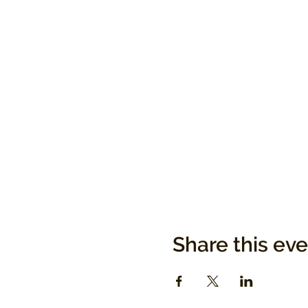
Share this ev