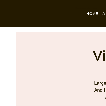
Business Name
HOME
A
V
Large
And t