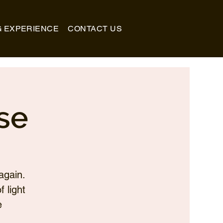
G EXPERIENCE
CONTACT US
se
again.
 light
e