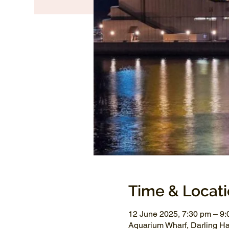
Time & Locat
12 June 2025, 7:30 pm – 9
Aquarium Wharf, Darling H