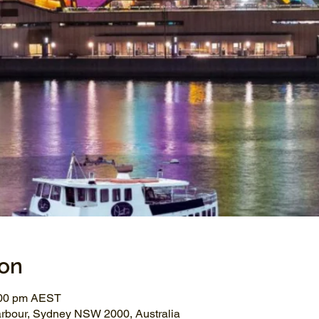
ion
:00 pm AEST
arbour, Sydney NSW 2000, Australia