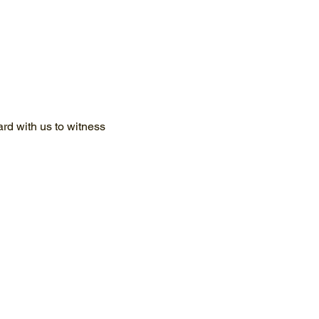
d with us to witness 