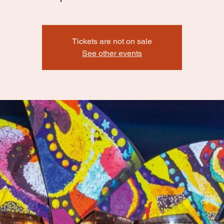
Tickets are not on sale
See other events