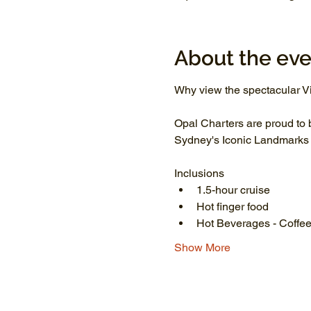
About the eve
Why view the spectacular Vi
Opal Charters are proud to 
Sydney's Iconic Landmarks li
Inclusions
1.5-hour cruise
Hot finger food
Hot Beverages - Coffee
Show More