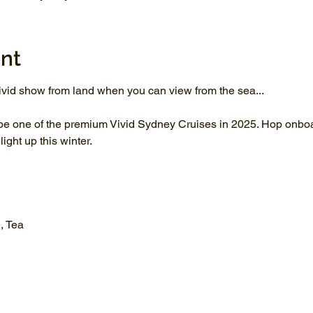
nt
vid show from land when you can view from the sea...
be one of the premium Vivid Sydney Cruises in 2025. Hop onboar
ght up this winter.
, Tea