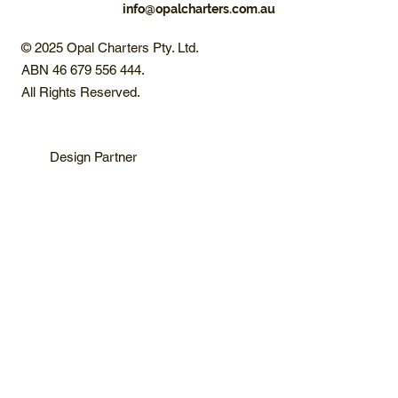
info@opalcharters.com.au
© 2025 Opal Charters Pty. Ltd.
ABN 46 679 556 444.
All Rights Reserved.
Design Partner