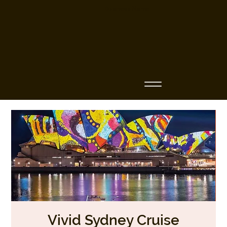
Business Name
Vivid Sydney Cruise