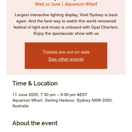
Wed, 11 June
  |  
Aquarium Wharf
Largest interactive lighting display, Vivid Sydney is back
again. And the best way to watch this world renowned
festival of light and music is onboard with Opal Charters.
Enjoy the spectacular show with us
Tickets are not on sale
See other events
Time & Location
11 June 2025, 7:30 pm – 9:00 pm AEST
Aquarium Wharf, Darling Harbour, Sydney NSW 2000,
Australia
About the event