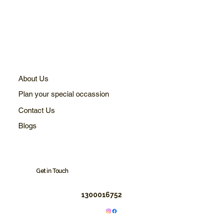
About Us
Plan your special occassion
Contact Us
Blogs
Get in Touch
1300016752