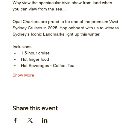
Why view the spectacular Vivid show from land when 
you can view from the sea...
Opal Charters are proud to be one of the premium Vivid 
Sydney Cruises in 2025. Hop onboard with us to witness 
Sydney's Iconic Landmarks light up this winter.
Inclusions
1.5-hour cruise
Hot finger food
Hot Beverages - Coffee, Tea
Show More
Share this event