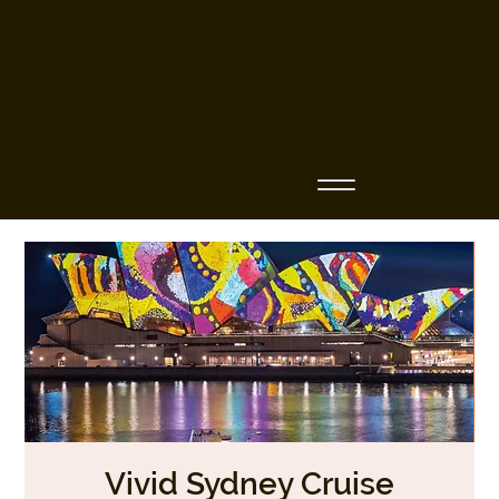
Business Name
Vivid Sydney Cruise