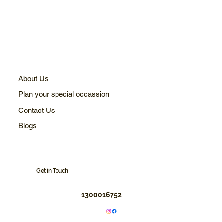
About Us
Plan your special occassion
Contact Us
Blogs
Get in Touch
1300016752