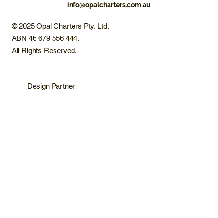
info@opalcharters.com.au
© 2025 Opal Charters Pty. Ltd.
ABN 46 679 556 444.
All Rights Reserved.
Design Partner