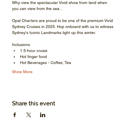
Why view the spectacular Vivid show from land when 
you can view from the sea...
Opal Charters are proud to be one of the premium Vivid 
Sydney Cruises in 2025. Hop onboard with us to witness 
Sydney's Iconic Landmarks light up this winter.
Inclusions
1.5-hour cruise
Hot finger food
Hot Beverages - Coffee, Tea
Show More
Share this event