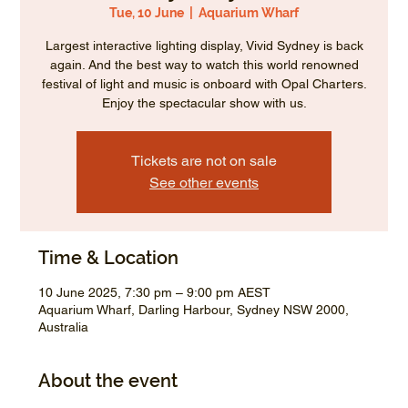
Tue, 10 June
  |  
Aquarium Wharf
Largest interactive lighting display, Vivid Sydney is back
again. And the best way to watch this world renowned
festival of light and music is onboard with Opal Charters.
Enjoy the spectacular show with us.
Tickets are not on sale
See other events
Time & Location
10 June 2025, 7:30 pm – 9:00 pm AEST
Aquarium Wharf, Darling Harbour, Sydney NSW 2000,
Australia
About the event