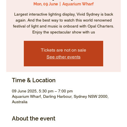
Mon, 09 June
  |  
Aquarium Wharf
Largest interactive lighting display, Vivid Sydney is back
again. And the best way to watch this world renowned
festival of light and music is onboard with Opal Charters.
Enjoy the spectacular show with us
Tickets are not on sale
See other events
Time & Location
09 June 2025, 5:30 pm – 7:00 pm
Aquarium Wharf, Darling Harbour, Sydney NSW 2000,
Australia
About the event