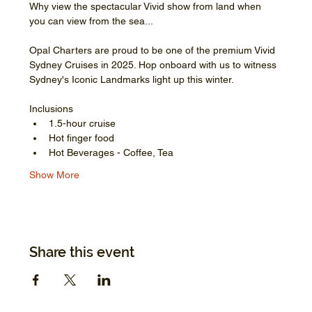
Why view the spectacular Vivid show from land when 
you can view from the sea...
Opal Charters are proud to be one of the premium Vivid 
Sydney Cruises in 2025. Hop onboard with us to witness 
Sydney's Iconic Landmarks light up this winter.
Inclusions
1.5-hour cruise
Hot finger food
Hot Beverages - Coffee, Tea
Show More
Share this event