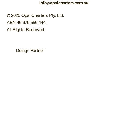
info@opalcharters.com.au
© 2025 Opal Charters Pty. Ltd.
ABN 46 679 556 444.
All Rights Reserved.
Design Partner