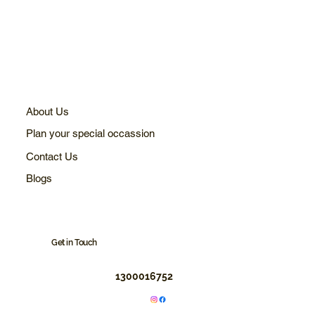
About Us
Plan your special occassion
Contact Us
Blogs
Get in Touch
1300016752