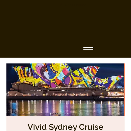
Business Name
Vivid Sydney Cruise