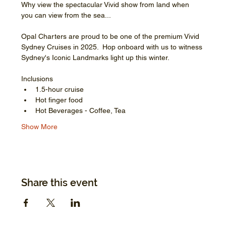
Why view the spectacular Vivid show from land when 
you can view from the sea...
Opal Charters are proud to be one of the premium Vivid 
Sydney Cruises in 2025.  Hop onboard with us to witness 
Sydney's Iconic Landmarks light up this winter.
Inclusions
1.5-hour cruise
Hot finger food
Hot Beverages - Coffee, Tea
Show More
Share this event