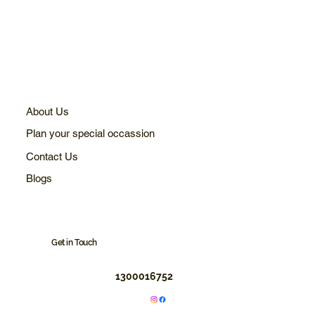
About Us
Plan your special occassion
Contact Us
Blogs
Get in Touch
1300016752