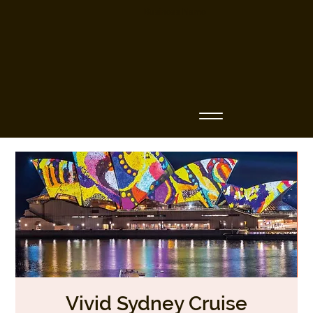
Business Name
Vivid Sydney Cruise