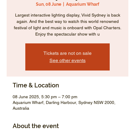
Sun, 08 June
  |  
Aquarium Wharf
Largest interactive lighting display, Vivid Sydney is back
again. And the best way to watch this world renowned
festival of light and music is onboard with Opal Charters.
Enjoy the spectacular show with u
Tickets are not on sale
See other events
Time & Location
08 June 2025, 5:30 pm – 7:00 pm
Aquarium Wharf, Darling Harbour, Sydney NSW 2000,
Australia
About the event