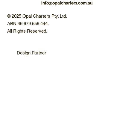
info@opalcharters.com.au
© 2025 Opal Charters Pty. Ltd.
ABN 46 679 556 444.
All Rights Reserved.
Design Partner