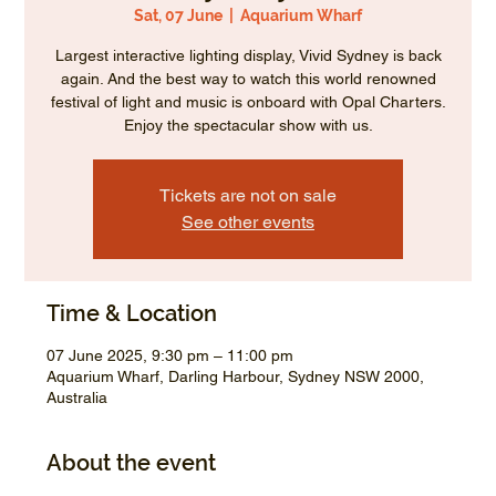
Sat, 07 June
  |  
Aquarium Wharf
Largest interactive lighting display, Vivid Sydney is back
again. And the best way to watch this world renowned
festival of light and music is onboard with Opal Charters.
Enjoy the spectacular show with us.
Tickets are not on sale
See other events
Time & Location
07 June 2025, 9:30 pm – 11:00 pm
Aquarium Wharf, Darling Harbour, Sydney NSW 2000,
Australia
About the event