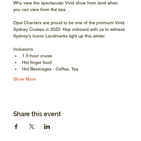
Why view the spectacular Vivid show from land when 
you can view from the sea...
Opal Charters are proud to be one of the premium Vivid 
Sydney Cruises in 2025. Hop onboard with us to witness 
Sydney's Iconic Landmarks light up this winter.
Inclusions
1.5-hour cruise
Hot finger food
Hot Beverages - Coffee, Tea
Show More
Share this event