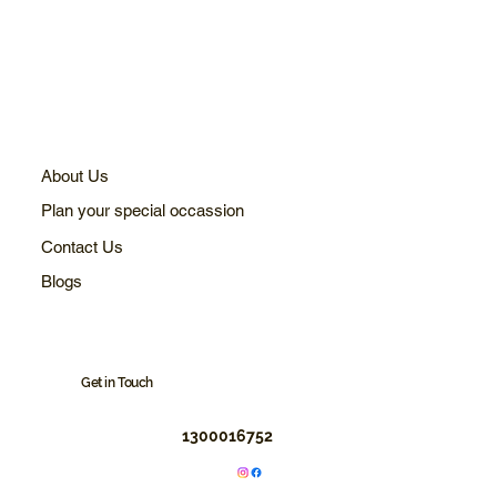
About Us
Plan your special occassion
Contact Us
Blogs
Get in Touch
1300016752