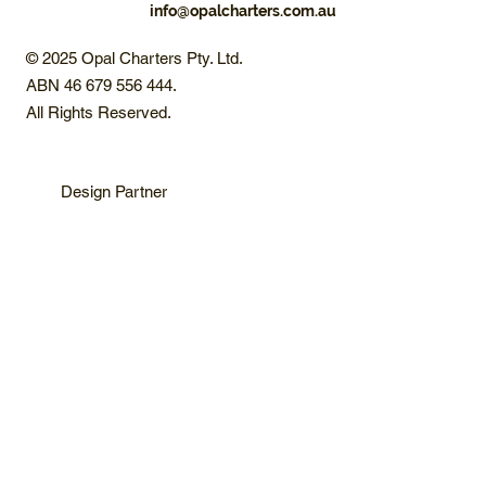
info@opalcharters.com.au
© 2025 Opal Charters Pty. Ltd.
ABN 46 679 556 444.
All Rights Reserved.
Design Partner