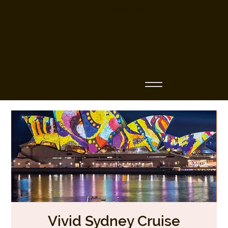
Business Name
Vivid Sydney Cruise