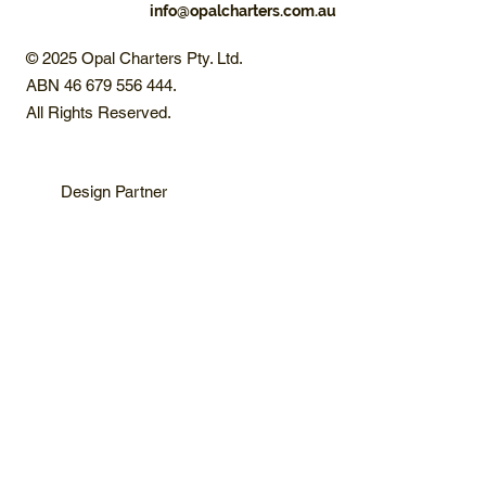
info@opalcharters.com.au
© 2025 Opal Charters Pty. Ltd.
ABN 46 679 556 444.
All Rights Reserved.
Design Partner