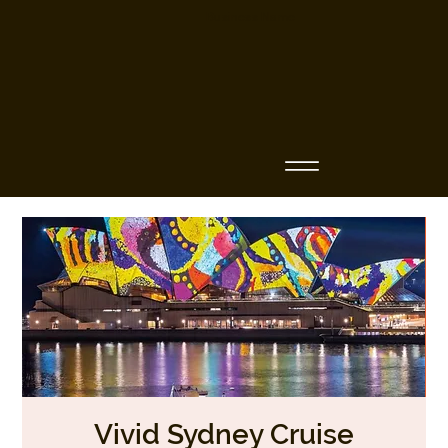
Business Name
Vivid Sydney Cruise