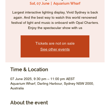
Sat, 07 June
  |  
Aquarium Wharf
Largest interactive lighting display, Vivid Sydney is back
again. And the best way to watch this world renowned
festival of light and music is onboard with Opal Charters.
Enjoy the spectacular show with us
Tickets are not on sale
See other events
Time & Location
07 June 2025, 9:30 pm – 11:00 pm AEST
Aquarium Wharf, Darling Harbour, Sydney NSW 2000,
Australia
About the event