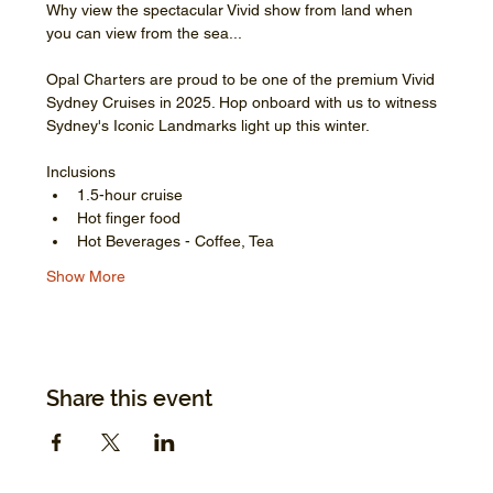
Why view the spectacular Vivid show from land when 
you can view from the sea...
Opal Charters are proud to be one of the premium Vivid 
Sydney Cruises in 2025. Hop onboard with us to witness 
Sydney's Iconic Landmarks light up this winter.
Inclusions
1.5-hour cruise
Hot finger food
Hot Beverages - Coffee, Tea
Show More
Share this event