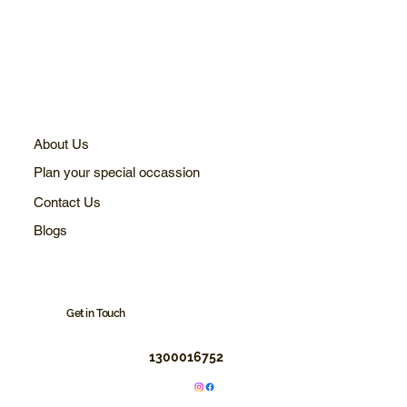
About Us
Plan your special occassion
Contact Us
Blogs
Get in Touch
1300016752