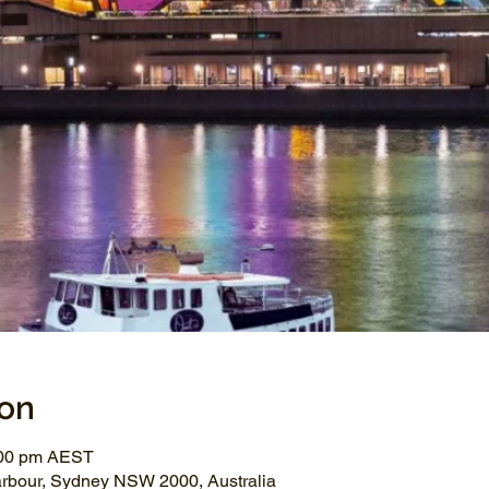
ion
:00 pm AEST
arbour, Sydney NSW 2000, Australia