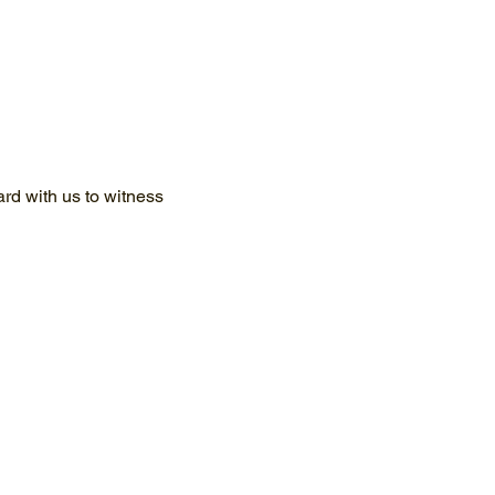
d with us to witness 