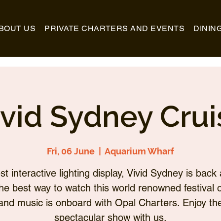
BOUT US
PRIVATE CHARTERS AND EVENTS
DININ
ivid Sydney Crui
Fri, 06 June
  |  
Aquarium Wharf
st interactive lighting display, Vivid Sydney is back 
he best way to watch this world renowned festival of
and music is onboard with Opal Charters. Enjoy th
spectacular show with us.