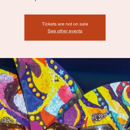
Tickets are not on sale
See other events