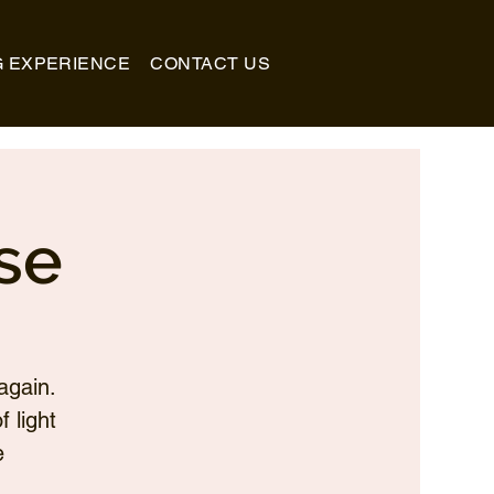
G EXPERIENCE
CONTACT US
se
again.
 light
e