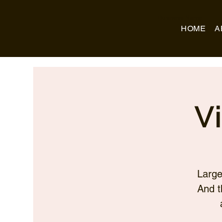
Business Name
HOME
A
V
Large
And t