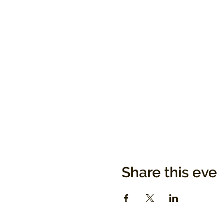
Share this ev