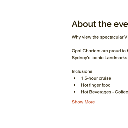
About the eve
Why view the spectacular Vi
Opal Charters are proud to 
Sydney's Iconic Landmarks li
Inclusions
1.5-hour cruise
Hot finger food
Hot Beverages - Coffee
Show More