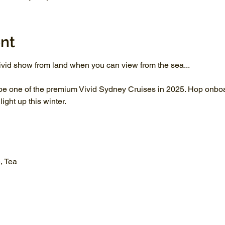
nt
vid show from land when you can view from the sea...
be one of the premium Vivid Sydney Cruises in 2025. Hop onboar
ght up this winter.
, Tea