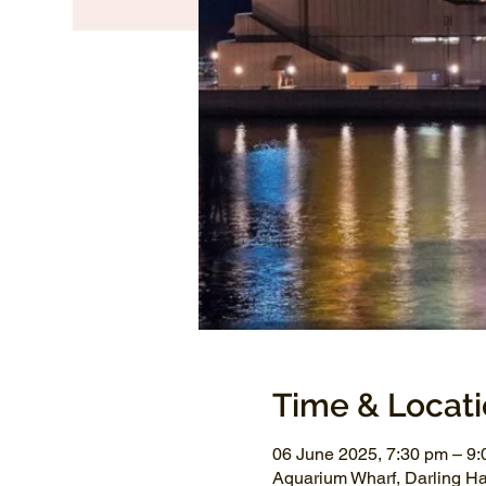
Time & Locat
06 June 2025, 7:30 pm – 9
Aquarium Wharf, Darling H