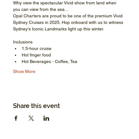
Why view the spectacular Vivid show from land when 
you can view from the sea...
Opal Charters are proud to be one of the premium Vivid 
Sydney Cruises in 2025. Hop onboard with us to witness 
Sydney's Iconic Landmarks light up this winter.
Inclusions
1.5-hour cruise
Hot finger food
Hot Beverages - Coffee, Tea
Show More
Share this event