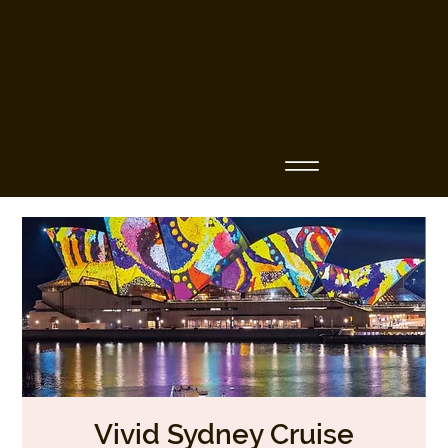
Business Name
Vivid Sydney Cruise