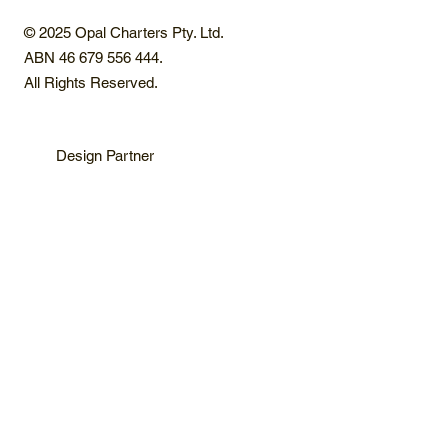
© 2025 Opal Charters Pty. Ltd.
ABN 46 679 556 444.
All Rights Reserved.
Design Partner