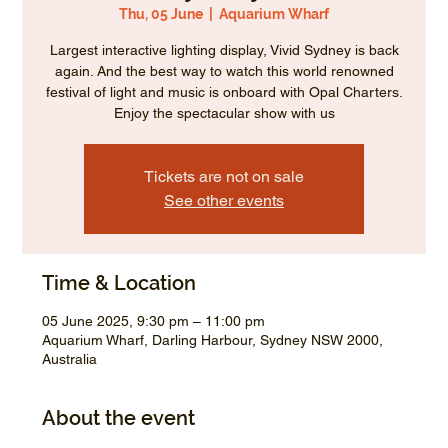
Thu, 05 June
  |  
Aquarium Wharf
Largest interactive lighting display, Vivid Sydney is back
again. And the best way to watch this world renowned
festival of light and music is onboard with Opal Charters.
Enjoy the spectacular show with us
Tickets are not on sale
See other events
Time & Location
05 June 2025, 9:30 pm – 11:00 pm
Aquarium Wharf, Darling Harbour, Sydney NSW 2000,
Australia
About the event