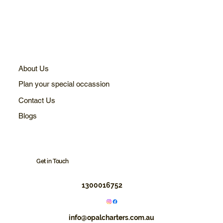
About Us
Plan your special occassion
Contact Us
Blogs
Get in Touch
1300016752
info@opalcharters.com.au