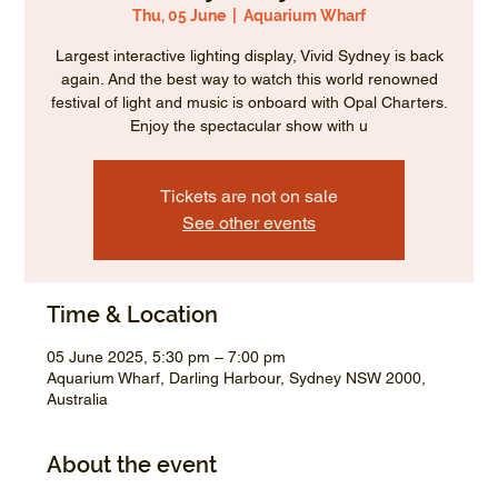
Thu, 05 June
  |  
Aquarium Wharf
Largest interactive lighting display, Vivid Sydney is back
again. And the best way to watch this world renowned
festival of light and music is onboard with Opal Charters.
Enjoy the spectacular show with u
Tickets are not on sale
See other events
Time & Location
05 June 2025, 5:30 pm – 7:00 pm
Aquarium Wharf, Darling Harbour, Sydney NSW 2000,
Australia
About the event