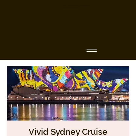
Business Name
Vivid Sydney Cruise