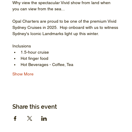
Why view the spectacular Vivid show from land when 
you can view from the sea...
Opal Charters are proud to be one of the premium Vivid 
Sydney Cruises in 2025.  Hop onboard with us to witness 
Sydney's Iconic Landmarks light up this winter.
Inclusions
1.5-hour cruise
Hot finger food
Hot Beverages - Coffee, Tea
Show More
Share this event