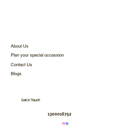
About Us
Plan your special occassion
Contact Us
Blogs
Get in Touch
1300016752