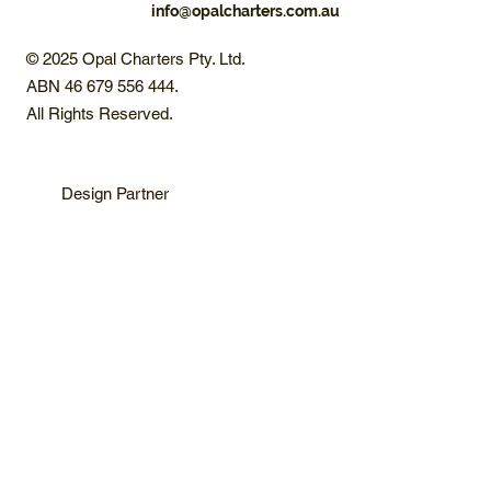
info@opalcharters.com.au
© 2025 Opal Charters Pty. Ltd.
ABN 46 679 556 444.
All Rights Reserved.
Design Partner