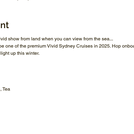
nt
vid show from land when you can view from the sea...
be one of the premium Vivid Sydney Cruises in 2025. Hop onboar
ght up this winter.
, Tea