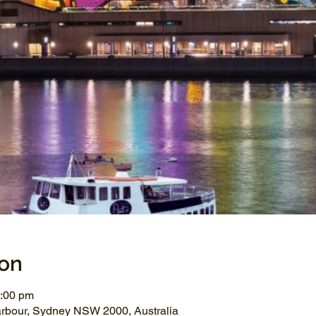
ion
1:00 pm
arbour, Sydney NSW 2000, Australia