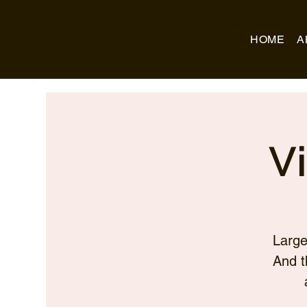
Business Name
HOME
A
V
Large
And t