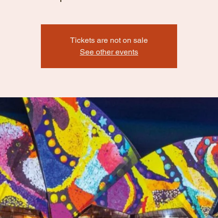
Tickets are not on sale
See other events