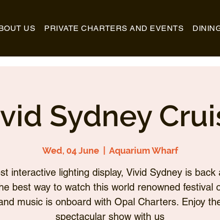
BOUT US
PRIVATE CHARTERS AND EVENTS
DININ
ivid Sydney Crui
Wed, 04 June
  |  
Aquarium Wharf
st interactive lighting display, Vivid Sydney is back 
he best way to watch this world renowned festival of
and music is onboard with Opal Charters. Enjoy th
spectacular show with us