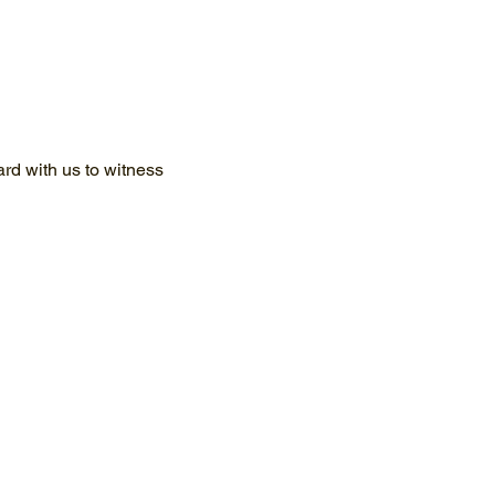
d with us to witness 