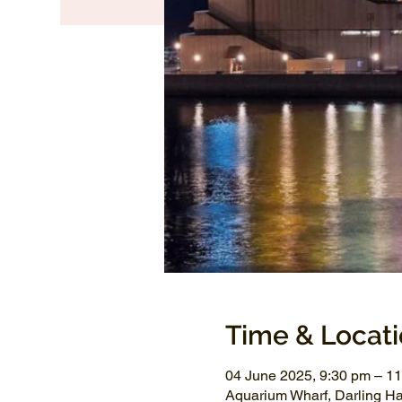
Time & Locat
04 June 2025, 9:30 pm – 1
Aquarium Wharf, Darling H