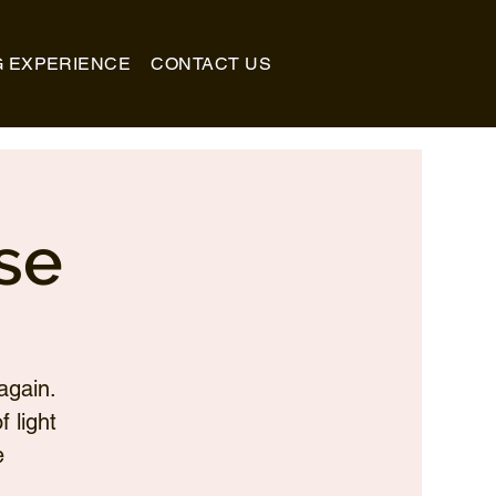
G EXPERIENCE
CONTACT US
se
again.
 light
e