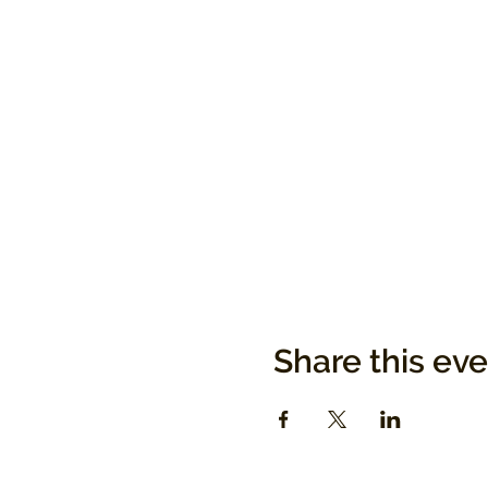
Share this ev