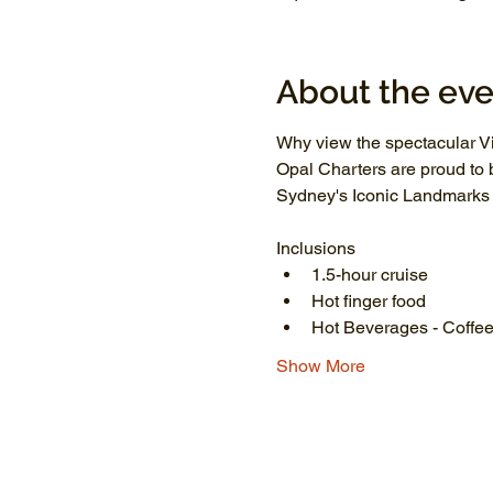
About the eve
Why view the spectacular Vi
Opal Charters are proud to 
Sydney's Iconic Landmarks li
Inclusions
1.5-hour cruise
Hot finger food
Hot Beverages - Coffee
Show More