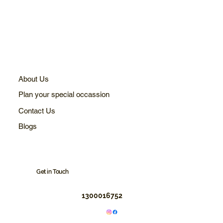
About Us
Plan your special occassion
Contact Us
Blogs
Get in Touch
1300016752