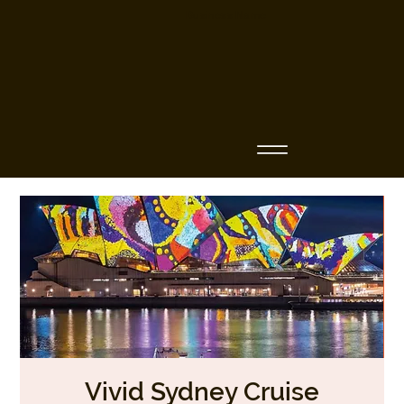
Business Name
Vivid Sydney Cruise