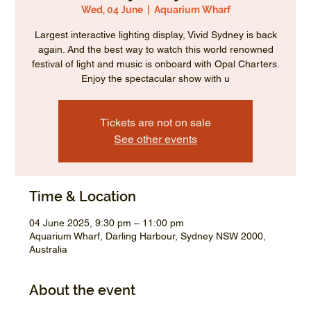
Wed, 04 June
  |  
Aquarium Wharf
Largest interactive lighting display, Vivid Sydney is back
again. And the best way to watch this world renowned
festival of light and music is onboard with Opal Charters.
Enjoy the spectacular show with u
Tickets are not on sale
See other events
Time & Location
04 June 2025, 9:30 pm – 11:00 pm
Aquarium Wharf, Darling Harbour, Sydney NSW 2000,
Australia
About the event