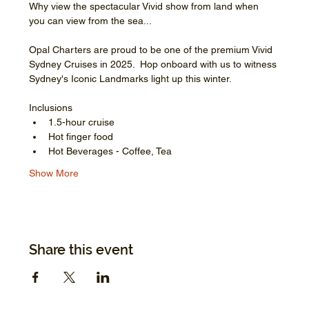
Why view the spectacular Vivid show from land when 
you can view from the sea...
Opal Charters are proud to be one of the premium Vivid 
Sydney Cruises in 2025.  Hop onboard with us to witness 
Sydney's Iconic Landmarks light up this winter.
Inclusions
1.5-hour cruise
Hot finger food
Hot Beverages - Coffee, Tea
Show More
Share this event