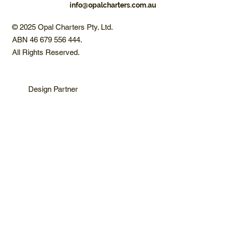
info@opalcharters.com.au
© 2025 Opal Charters Pty. Ltd.
ABN 46 679 556 444.
All Rights Reserved.
Design Partner