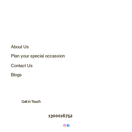
About Us
Plan your special occassion
Contact Us
Blogs
Get in Touch
1300016752