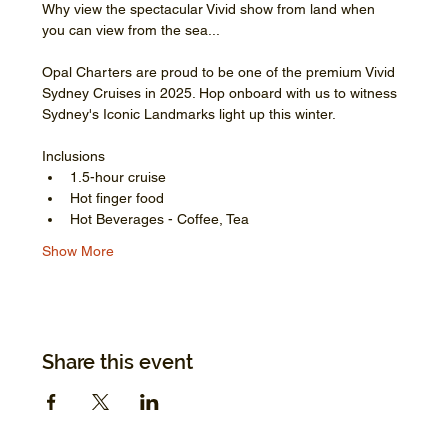
Why view the spectacular Vivid show from land when 
you can view from the sea...
Opal Charters are proud to be one of the premium Vivid 
Sydney Cruises in 2025. Hop onboard with us to witness 
Sydney's Iconic Landmarks light up this winter.
Inclusions
1.5-hour cruise
Hot finger food
Hot Beverages - Coffee, Tea
Show More
Share this event