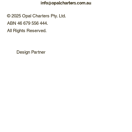
info@opalcharters.com.au
© 2025 Opal Charters Pty. Ltd.
ABN 46 679 556 444.
All Rights Reserved.
Design Partner