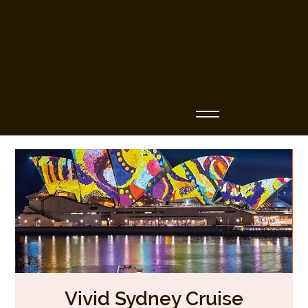
Business Name
Vivid Sydney Cruise