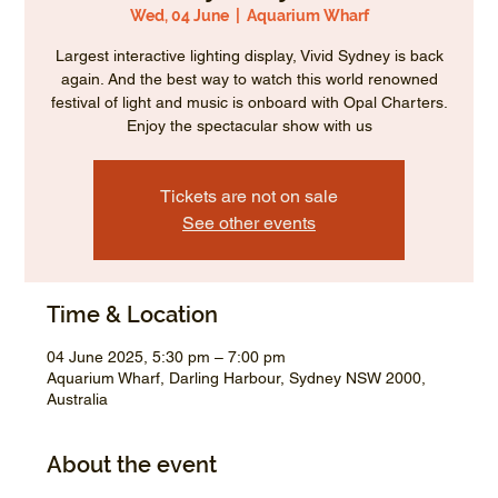
Wed, 04 June
  |  
Aquarium Wharf
Largest interactive lighting display, Vivid Sydney is back
again. And the best way to watch this world renowned
festival of light and music is onboard with Opal Charters.
Enjoy the spectacular show with us
Tickets are not on sale
See other events
Time & Location
04 June 2025, 5:30 pm – 7:00 pm
Aquarium Wharf, Darling Harbour, Sydney NSW 2000,
Australia
About the event