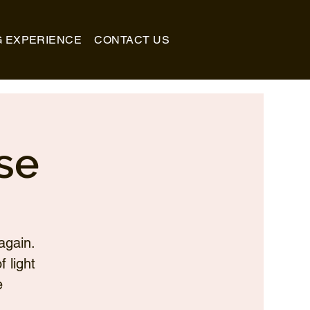
G EXPERIENCE
CONTACT US
se
again.
 light
e