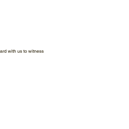
rd with us to witness 