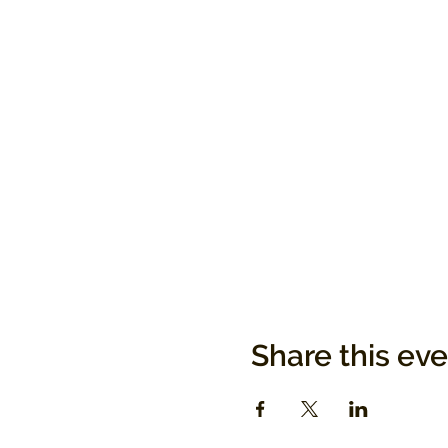
Share this ev