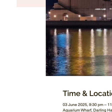
Time & Locat
03 June 2025, 9:30 pm – 1
Aquarium Wharf, Darling H