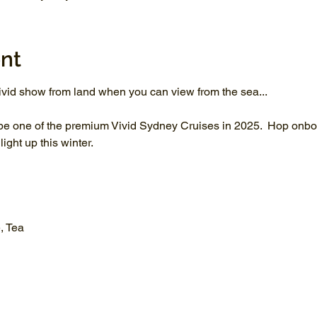
nt
vid show from land when you can view from the sea...
be one of the premium Vivid Sydney Cruises in 2025.  Hop onboa
ght up this winter.
, Tea