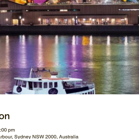
ion
1:00 pm
arbour, Sydney NSW 2000, Australia