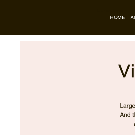
Business Name
HOME
A
V
Large
And t