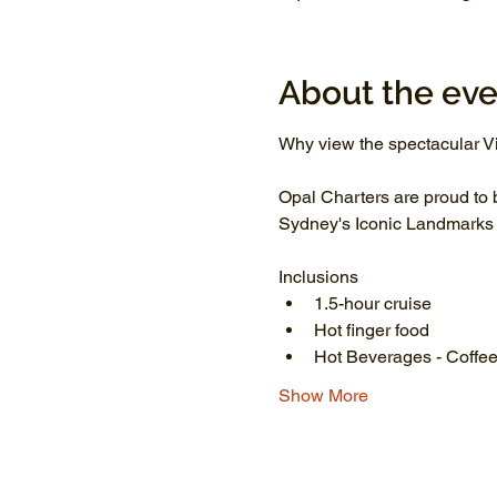
About the eve
Why view the spectacular Vi
Opal Charters are proud to 
Sydney's Iconic Landmarks li
Inclusions
1.5-hour cruise
Hot finger food
Hot Beverages - Coffee
Show More