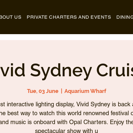
BOUT US
PRIVATE CHARTERS AND EVENTS
DININ
ivid Sydney Crui
Tue, 03 June
  |  
Aquarium Wharf
st interactive lighting display, Vivid Sydney is back 
he best way to watch this world renowned festival of
and music is onboard with Opal Charters. Enjoy th
spectacular show with u