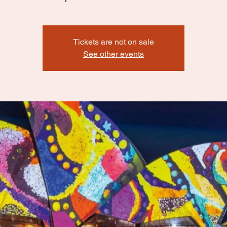
Tickets are not on sale
See other events