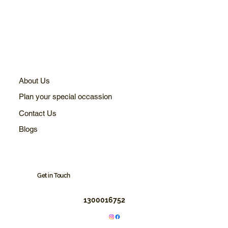
About Us
Plan your special occassion
Contact Us
Blogs
Get in Touch
1300016752