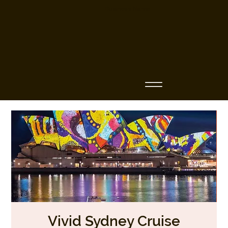
Business Name
Vivid Sydney Cruise