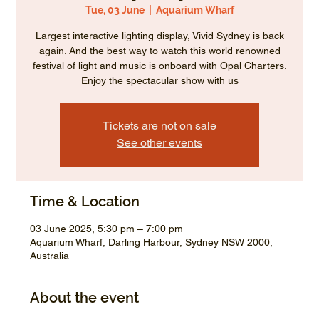
Tue, 03 June
  |  
Aquarium Wharf
Largest interactive lighting display, Vivid Sydney is back
again. And the best way to watch this world renowned
festival of light and music is onboard with Opal Charters.
Enjoy the spectacular show with us
Tickets are not on sale
See other events
Time & Location
03 June 2025, 5:30 pm – 7:00 pm
Aquarium Wharf, Darling Harbour, Sydney NSW 2000,
Australia
About the event