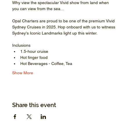
Why view the spectacular Vivid show from land when 
you can view from the sea...
Opal Charters are proud to be one of the premium Vivid 
Sydney Cruises in 2025. Hop onboard with us to witness 
Sydney's Iconic Landmarks light up this winter.
Inclusions
1.5-hour cruise
Hot finger food
Hot Beverages - Coffee, Tea
Show More
Share this event