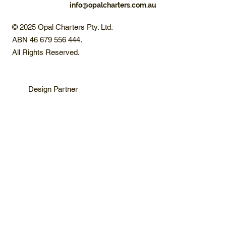
info@opalcharters.com.au
© 2025 Opal Charters Pty. Ltd.
ABN 46 679 556 444.
All Rights Reserved.
Design Partner