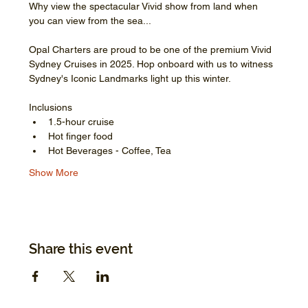
Why view the spectacular Vivid show from land when 
you can view from the sea...
Opal Charters are proud to be one of the premium Vivid 
Sydney Cruises in 2025. Hop onboard with us to witness 
Sydney's Iconic Landmarks light up this winter.
Inclusions
1.5-hour cruise
Hot finger food
Hot Beverages - Coffee, Tea
Show More
Share this event