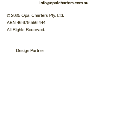
info@opalcharters.com.au
© 2025 Opal Charters Pty. Ltd.
ABN 46 679 556 444.
All Rights Reserved.
Design Partner