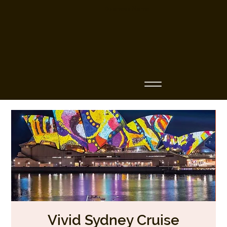
Business Name
Vivid Sydney Cruise