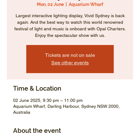
Mon, 02 June
  |  
Aquarium Wharf
Largest interactive lighting display, Vivid Sydney is back
again. And the best way to watch this world renowned
festival of light and music is onboard with Opal Charters.
Enjoy the spectacular show with us.
Tickets are not on sale
See other events
Time & Location
02 June 2025, 9:30 pm – 11:00 pm
Aquarium Wharf, Darling Harbour, Sydney NSW 2000,
Australia
About the event