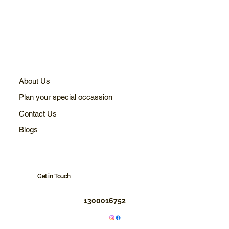
About Us
Plan your special occassion
Contact Us
Blogs
Get in Touch
1300016752