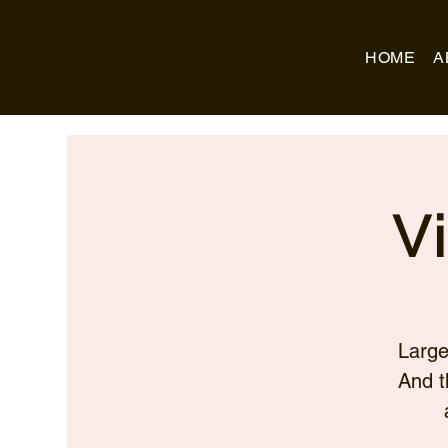
Business Name
HOME
A
V
Large
And t