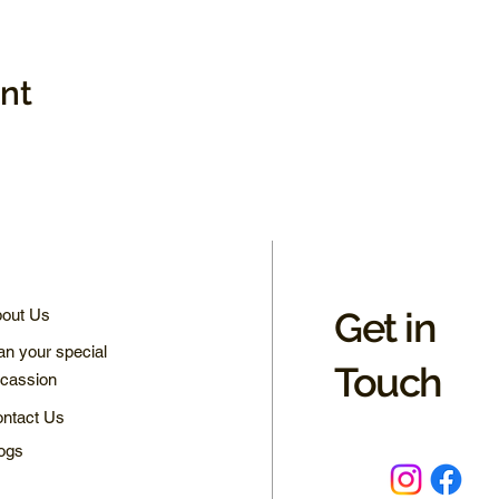
ent
Get in
out Us
an your special
Touch
cassion
ntact Us
ogs