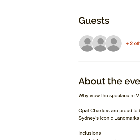
Guests
+ 2 ot
About the eve
Why view the spectacular Vi
Opal Charters are proud to 
Sydney's Iconic Landmarks li
Inclusions