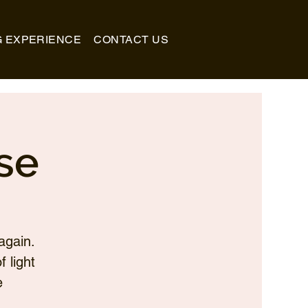
G EXPERIENCE
CONTACT US
se
again.
 light
e