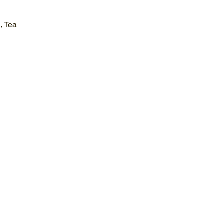
, Tea