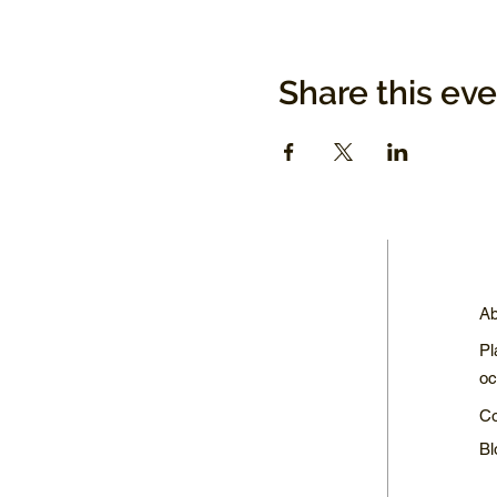
Share this ev
Ab
Pl
oc
Co
Bl