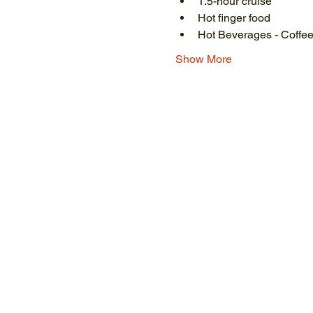
1.5-hour cruise
Hot finger food
Hot Beverages - Coffee
Show More