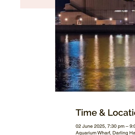
Time & Locat
02 June 2025, 7:30 pm – 9
Aquarium Wharf, Darling H