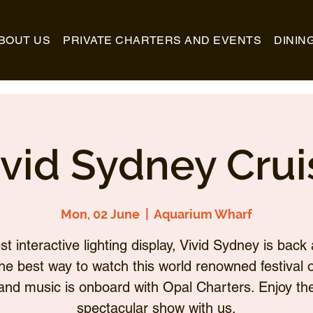
BOUT US
PRIVATE CHARTERS AND EVENTS
DININ
ivid Sydney Crui
Mon, 02 June
  |  
Aquarium Wharf
st interactive lighting display, Vivid Sydney is back 
he best way to watch this world renowned festival of
and music is onboard with Opal Charters. Enjoy th
spectacular show with us.