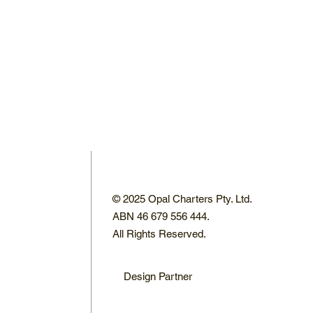
© 2025 Opal Charters Pty. Ltd.
ABN 46 679 556 444.
All Rights Reserved.
Design Partner