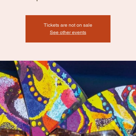
Tickets are not on sale
See other events