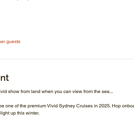
her guests
nt
vid show from land when you can view from the sea...
be one of the premium Vivid Sydney Cruises in 2025. Hop onboar
ght up this winter.