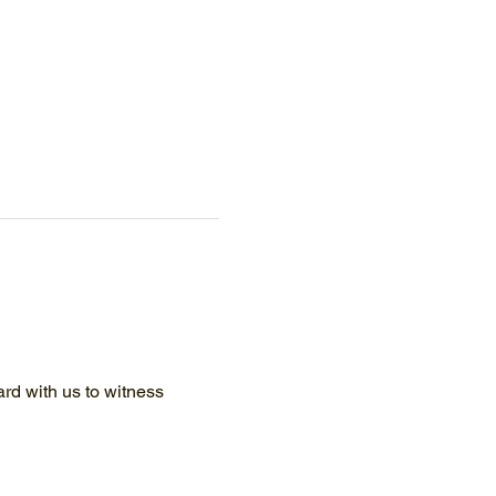
d with us to witness 