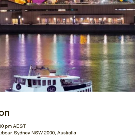
ion
:00 pm AEST
arbour, Sydney NSW 2000, Australia