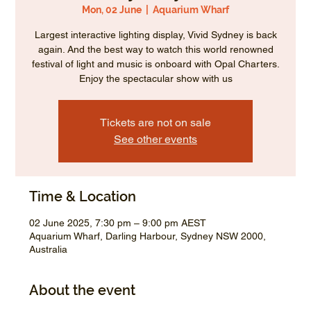
Mon, 02 June
  |  
Aquarium Wharf
Largest interactive lighting display, Vivid Sydney is back
again. And the best way to watch this world renowned
festival of light and music is onboard with Opal Charters.
Enjoy the spectacular show with us
Tickets are not on sale
See other events
Time & Location
02 June 2025, 7:30 pm – 9:00 pm AEST
Aquarium Wharf, Darling Harbour, Sydney NSW 2000,
Australia
About the event