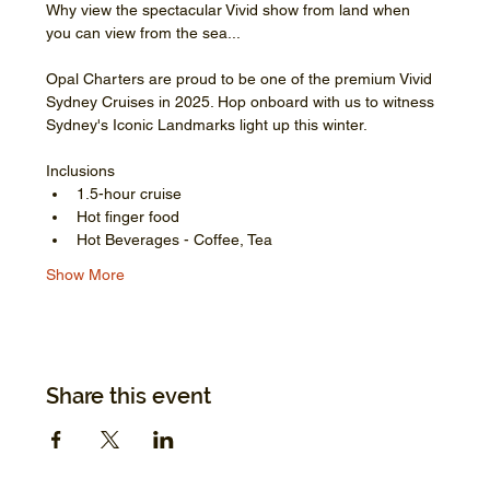
Why view the spectacular Vivid show from land when 
you can view from the sea...
Opal Charters are proud to be one of the premium Vivid 
Sydney Cruises in 2025. Hop onboard with us to witness 
Sydney's Iconic Landmarks light up this winter.
Inclusions
1.5-hour cruise
Hot finger food
Hot Beverages - Coffee, Tea
Show More
Share this event