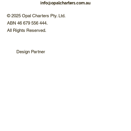
info@opalcharters.com.au
© 2025 Opal Charters Pty. Ltd.
ABN 46 679 556 444.
All Rights Reserved.
Design Partner