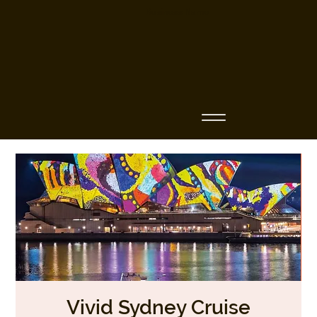
Business Name
Vivid Sydney Cruise