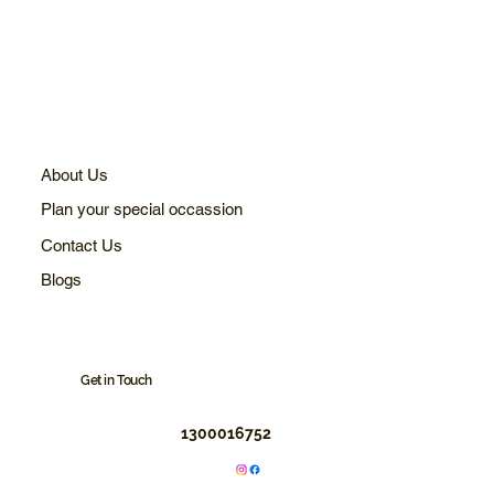
About Us
Plan your special occassion
Contact Us
Blogs
Get in Touch
1300016752