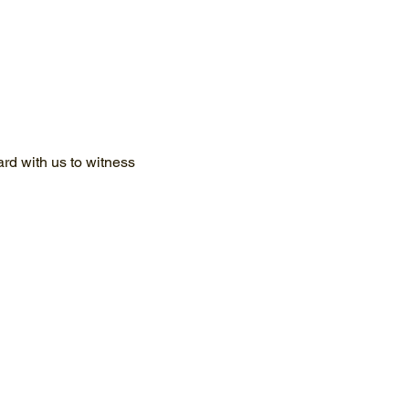
d with us to witness 