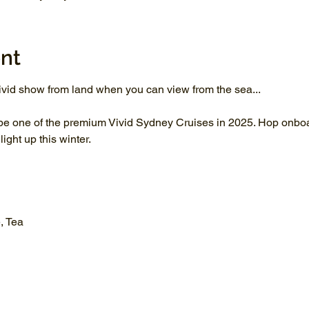
nt
vid show from land when you can view from the sea...
be one of the premium Vivid Sydney Cruises in 2025. Hop onboar
ght up this winter.
, Tea