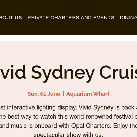
BOUT US
PRIVATE CHARTERS AND EVENTS
DININ
ivid Sydney Crui
Sun, 01 June
  |  
Aquarium Wharf
st interactive lighting display, Vivid Sydney is back 
he best way to watch this world renowned festival of
and music is onboard with Opal Charters. Enjoy th
spectacular show with us.