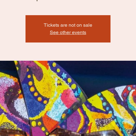
Tickets are not on sale
See other events