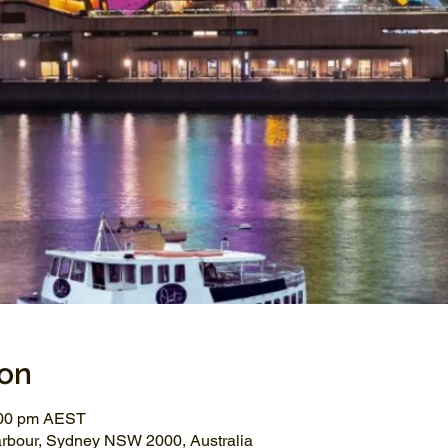
ion
:00 pm AEST
arbour, Sydney NSW 2000, Australia