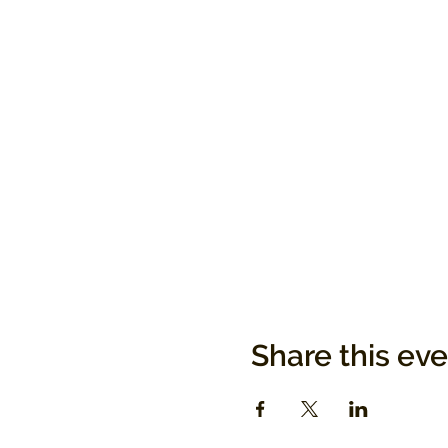
Share this ev