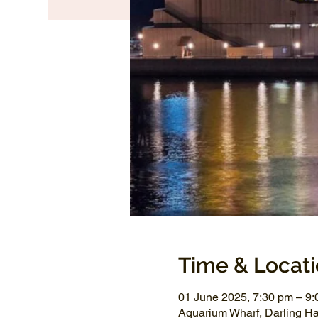
Time & Locat
01 June 2025, 7:30 pm – 9
Aquarium Wharf, Darling H