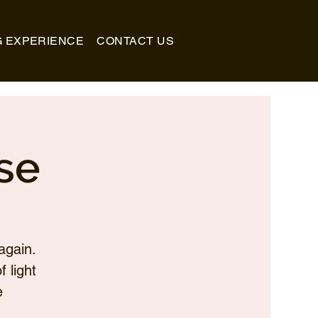
G EXPERIENCE
CONTACT US
se
again.
 light
e