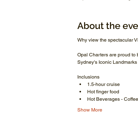
About the eve
Why view the spectacular Vi
Opal Charters are proud to 
Sydney's Iconic Landmarks li
Inclusions
1.5-hour cruise
Hot finger food
Hot Beverages - Coffee
Show More