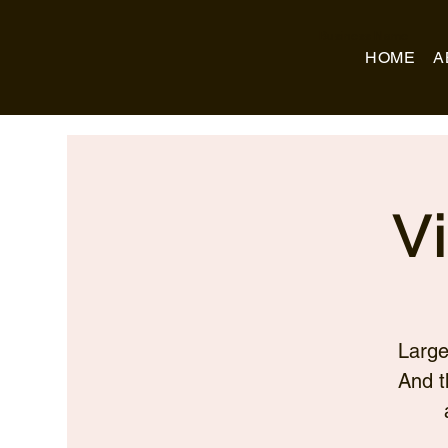
Business Name
HOME
A
V
Large
And t