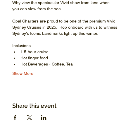
Why view the spectacular Vivid show from land when 
you can view from the sea...
Opal Charters are proud to be one of the premium Vivid 
Sydney Cruises in 2025.  Hop onboard with us to witness 
Sydney's Iconic Landmarks light up this winter.
Inclusions
1.5-hour cruise
Hot finger food
Hot Beverages - Coffee, Tea
Show More
Share this event