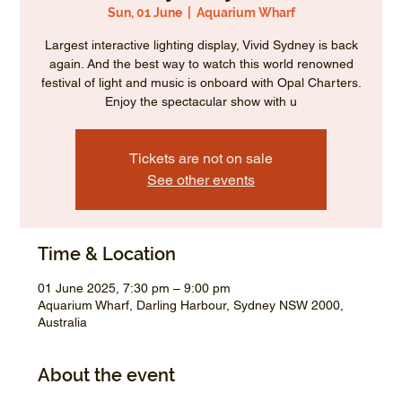
Sun, 01 June
  |  
Aquarium Wharf
Largest interactive lighting display, Vivid Sydney is back
again. And the best way to watch this world renowned
festival of light and music is onboard with Opal Charters.
Enjoy the spectacular show with u
Tickets are not on sale
See other events
Time & Location
01 June 2025, 7:30 pm – 9:00 pm
Aquarium Wharf, Darling Harbour, Sydney NSW 2000,
Australia
About the event