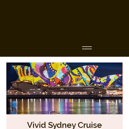
Business Name
Vivid Sydney Cruise