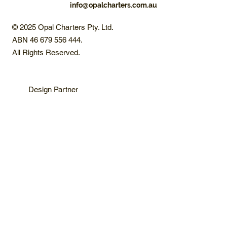
info@opalcharters.com.au
© 2025 Opal Charters Pty. Ltd.
ABN 46 679 556 444.
All Rights Reserved.
Design Partner