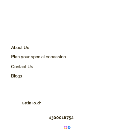
About Us
Plan your special occassion
Contact Us
Blogs
Get in Touch
1300016752