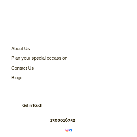
About Us
Plan your special occassion
Contact Us
Blogs
Get in Touch
1300016752