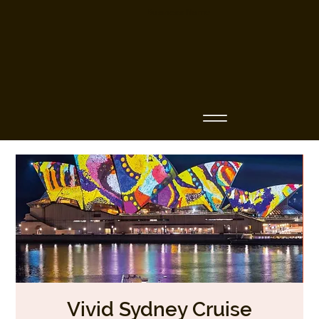
Business Name
Vivid Sydney Cruise