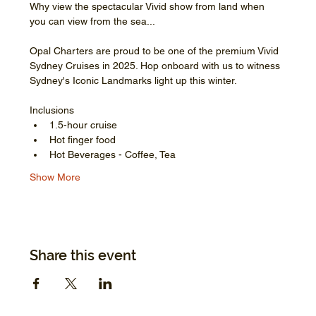
Why view the spectacular Vivid show from land when 
you can view from the sea...
Opal Charters are proud to be one of the premium Vivid 
Sydney Cruises in 2025. Hop onboard with us to witness 
Sydney's Iconic Landmarks light up this winter.
Inclusions
1.5-hour cruise
Hot finger food
Hot Beverages - Coffee, Tea
Show More
Share this event