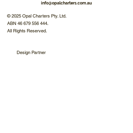
info@opalcharters.com.au
© 2025 Opal Charters Pty. Ltd.
ABN 46 679 556 444.
All Rights Reserved.
Design Partner