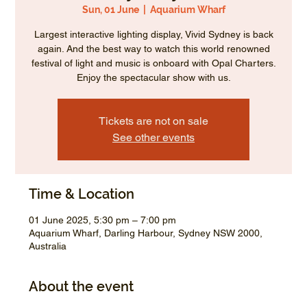
Sun, 01 June
  |  
Aquarium Wharf
Largest interactive lighting display, Vivid Sydney is back
again. And the best way to watch this world renowned
festival of light and music is onboard with Opal Charters.
Enjoy the spectacular show with us.
Tickets are not on sale
See other events
Time & Location
01 June 2025, 5:30 pm – 7:00 pm
Aquarium Wharf, Darling Harbour, Sydney NSW 2000,
Australia
About the event