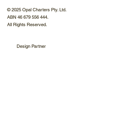
© 2025 Opal Charters Pty. Ltd.
ABN 46 679 556 444.
All Rights Reserved.
Design Partner