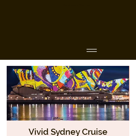
Business Name
Vivid Sydney Cruise