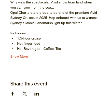
Why view the spectacular Vivid show from land when 
you can view from the sea...
Opal Charters are proud to be one of the premium Vivid 
Sydney Cruises in 2025. Hop onboard with us to witness 
Sydney's Iconic Landmarks light up this winter.
Inclusions
1.5-hour cruise
Hot finger food
Hot Beverages - Coffee, Tea
Show More
Share this event