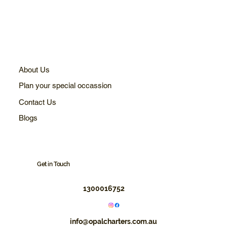
About Us
Plan your special occassion
Contact Us
Blogs
Get in Touch
1300016752
info@opalcharters.com.au