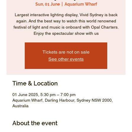
Sun, 01 June
  |  
Aquarium Wharf
Largest interactive lighting display, Vivid Sydney is back
again. And the best way to watch this world renowned
festival of light and music is onboard with Opal Charters.
Enjoy the spectacular show with us
Tickets are not on sale
See other events
Time & Location
01 June 2025, 5:30 pm – 7:00 pm
Aquarium Wharf, Darling Harbour, Sydney NSW 2000,
Australia
About the event