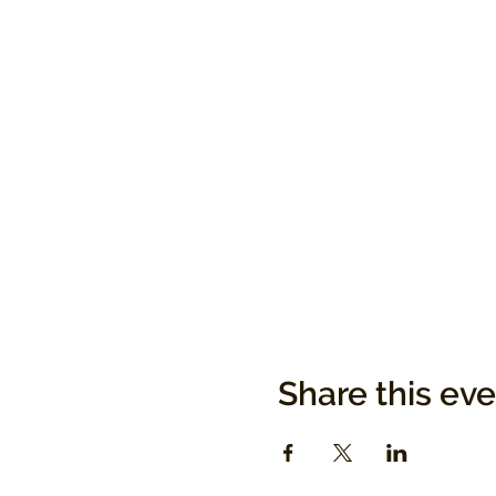
Share this ev