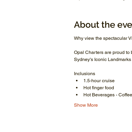
About the eve
Why view the spectacular Vi
Opal Charters are proud to 
Sydney's Iconic Landmarks li
Inclusions
1.5-hour cruise
Hot finger food
Hot Beverages - Coffee
Show More