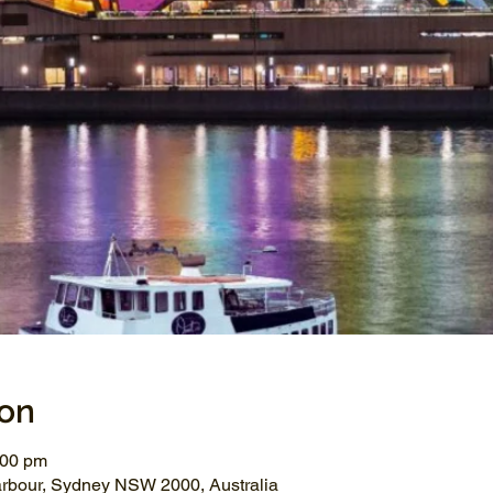
ion
:00 pm
arbour, Sydney NSW 2000, Australia