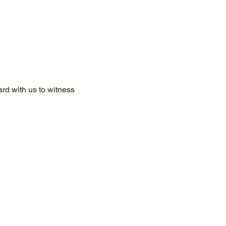
d with us to witness 