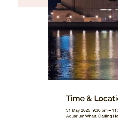
Time & Locat
31 May 2025, 9:30 pm – 11
Aquarium Wharf, Darling H