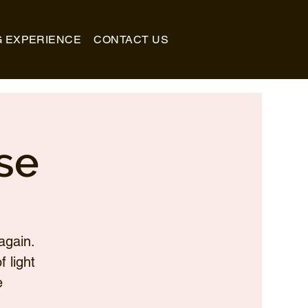
G EXPERIENCE
CONTACT US
se
again.
 light
e