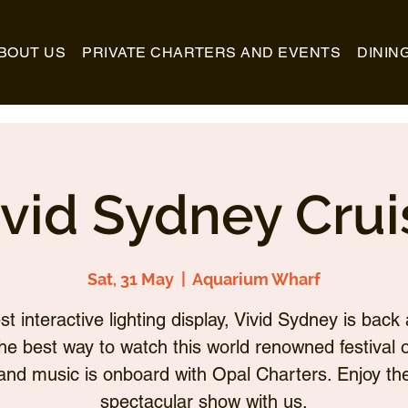
BOUT US
PRIVATE CHARTERS AND EVENTS
DININ
ivid Sydney Crui
Sat, 31 May
  |  
Aquarium Wharf
st interactive lighting display, Vivid Sydney is back 
he best way to watch this world renowned festival of
and music is onboard with Opal Charters. Enjoy th
spectacular show with us.