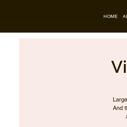
Business Name
HOME
A
V
Large
And t