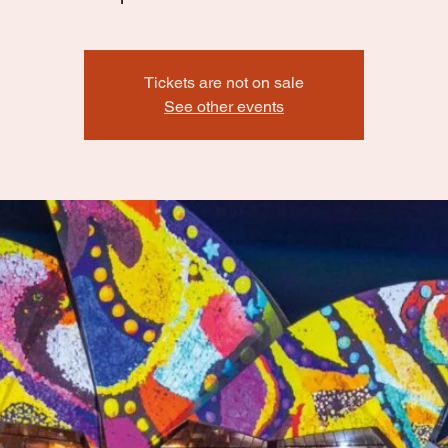
Tickets are not on sale
See other events