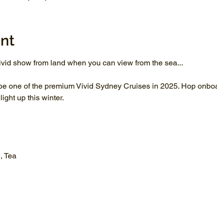
nt
vid show from land when you can view from the sea...
be one of the premium Vivid Sydney Cruises in 2025. Hop onboar
ght up this winter.
, Tea