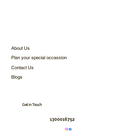
About Us
Plan your special occassion
Contact Us
Blogs
Get in Touch
1300016752