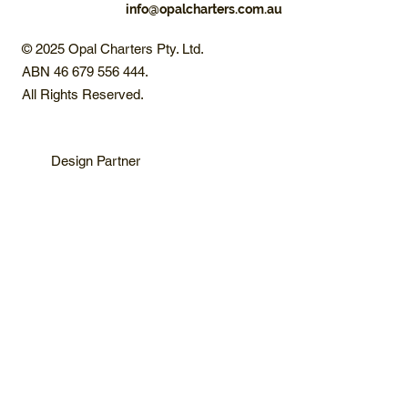
info@opalcharters.com.au
© 2025 Opal Charters Pty. Ltd.
ABN 46 679 556 444.
All Rights Reserved.
Design Partner