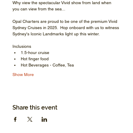
Why view the spectacular Vivid show from land when 
you can view from the sea...
Opal Charters are proud to be one of the premium Vivid 
Sydney Cruises in 2025.  Hop onboard with us to witness 
Sydney's Iconic Landmarks light up this winter.
Inclusions
1.5-hour cruise
Hot finger food
Hot Beverages - Coffee, Tea
Show More
Share this event