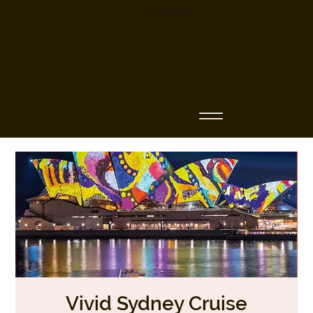
Business Name
Vivid Sydney Cruise