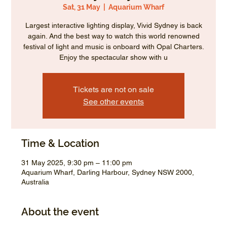
Sat, 31 May
  |  
Aquarium Wharf
Largest interactive lighting display, Vivid Sydney is back
again. And the best way to watch this world renowned
festival of light and music is onboard with Opal Charters.
Enjoy the spectacular show with u
Tickets are not on sale
See other events
Time & Location
31 May 2025, 9:30 pm – 11:00 pm
Aquarium Wharf, Darling Harbour, Sydney NSW 2000,
Australia
About the event