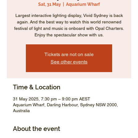
Sat, 31 May
  |  
Aquarium Wharf
Largest interactive lighting display, Vivid Sydney is back
again. And the best way to watch this world renowned
festival of light and music is onboard with Opal Charters.
Enjoy the spectacular show with us.
Tickets are not on sale
See other events
Time & Location
31 May 2025, 7:30 pm – 9:00 pm AEST
Aquarium Wharf, Darling Harbour, Sydney NSW 2000,
Australia
About the event