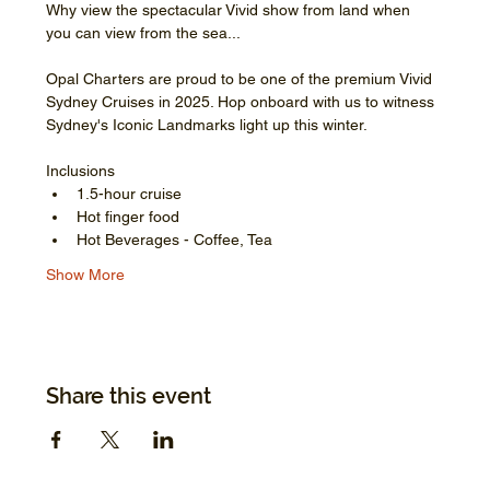
Why view the spectacular Vivid show from land when 
you can view from the sea...
Opal Charters are proud to be one of the premium Vivid 
Sydney Cruises in 2025. Hop onboard with us to witness 
Sydney's Iconic Landmarks light up this winter.
Inclusions
1.5-hour cruise
Hot finger food
Hot Beverages - Coffee, Tea
Show More
Share this event