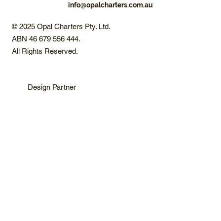
info@opalcharters.com.au
© 2025 Opal Charters Pty. Ltd.
ABN 46 679 556 444.
All Rights Reserved.
Design Partner