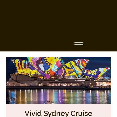
Business Name
Vivid Sydney Cruise