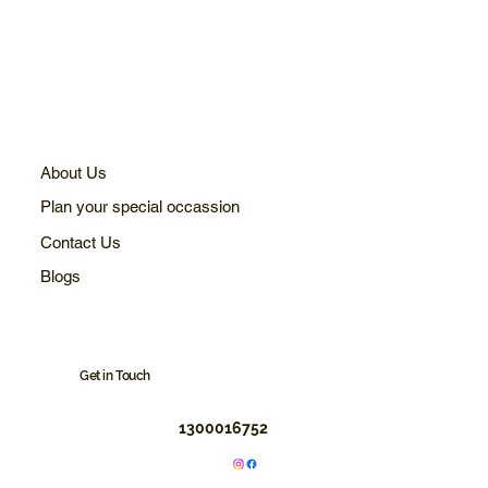
About Us
Plan your special occassion
Contact Us
Blogs
Get in Touch
1300016752