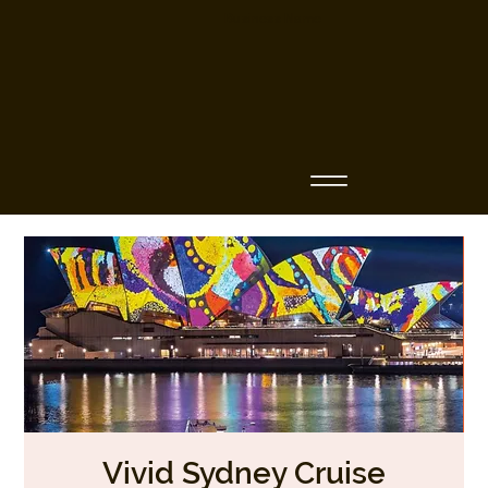
Business Name
Vivid Sydney Cruise