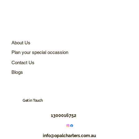
About Us
Plan your special occassion
Contact Us
Blogs
Get in Touch
1300016752
info@opalcharters.com.au