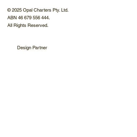
© 2025 Opal Charters Pty. Ltd.
ABN 46 679 556 444.
All Rights Reserved.
Design Partner