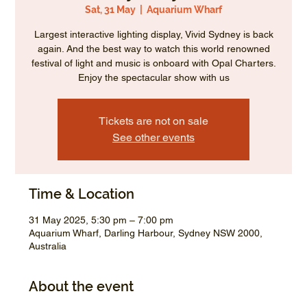
Sat, 31 May
  |  
Aquarium Wharf
Largest interactive lighting display, Vivid Sydney is back
again. And the best way to watch this world renowned
festival of light and music is onboard with Opal Charters.
Enjoy the spectacular show with us
Tickets are not on sale
See other events
Time & Location
31 May 2025, 5:30 pm – 7:00 pm
Aquarium Wharf, Darling Harbour, Sydney NSW 2000,
Australia
About the event