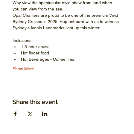
Why view the spectacular Vivid show from land when 
you can view from the sea...
Opal Charters are proud to be one of the premium Vivid 
Sydney Cruises in 2025. Hop onboard with us to witness 
Sydney's Iconic Landmarks light up this winter.
Inclusions
1.5-hour cruise
Hot finger food
Hot Beverages - Coffee, Tea
Show More
Share this event