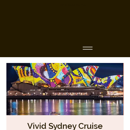
Business Name
Vivid Sydney Cruise