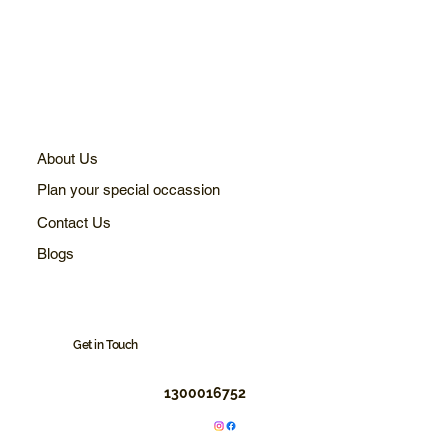
About Us
Plan your special occassion
Contact Us
Blogs
Get in Touch
1300016752