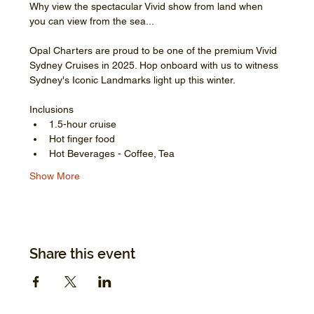
Why view the spectacular Vivid show from land when 
you can view from the sea...
Opal Charters are proud to be one of the premium Vivid 
Sydney Cruises in 2025. Hop onboard with us to witness 
Sydney's Iconic Landmarks light up this winter.
Inclusions
1.5-hour cruise
Hot finger food
Hot Beverages - Coffee, Tea
Show More
Share this event