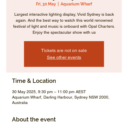
Fri, 30 May
  |  
Aquarium Wharf
Largest interactive lighting display, Vivid Sydney is back
again. And the best way to watch this world renowned
festival of light and music is onboard with Opal Charters.
Enjoy the spectacular show with us
Tickets are not on sale
See other events
Time & Location
30 May 2025, 9:30 pm – 11:00 pm AEST
Aquarium Wharf, Darling Harbour, Sydney NSW 2000,
Australia
About the event