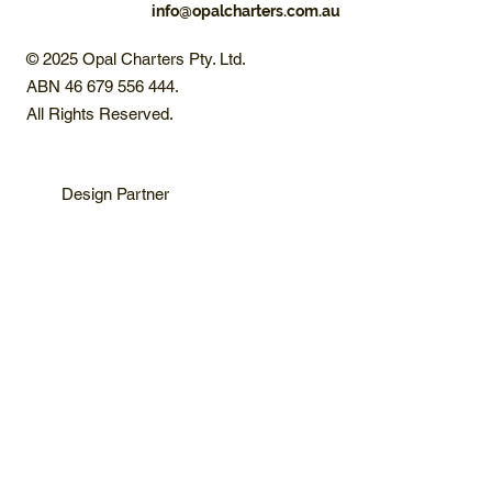
info@opalcharters.com.au
© 2025 Opal Charters Pty. Ltd.
ABN 46 679 556 444.
All Rights Reserved.
Design Partner