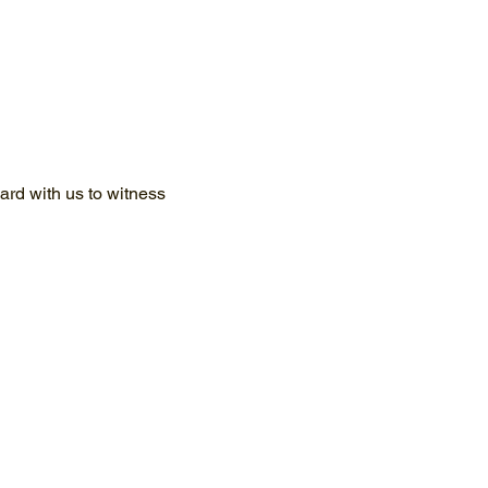
rd with us to witness 