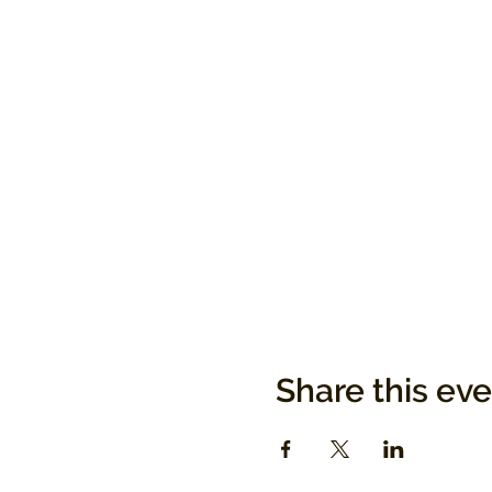
Share this ev