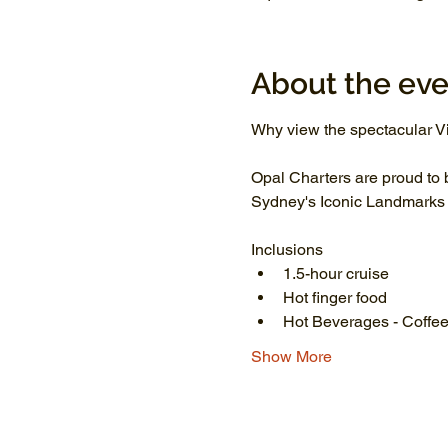
About the eve
Why view the spectacular Vi
Opal Charters are proud to 
Sydney's Iconic Landmarks li
Inclusions
1.5-hour cruise
Hot finger food
Hot Beverages - Coffee
Show More