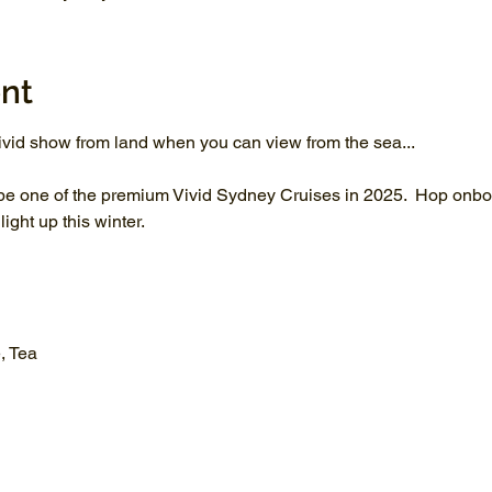
nt
vid show from land when you can view from the sea...
be one of the premium Vivid Sydney Cruises in 2025.  Hop onboa
ght up this winter.
, Tea