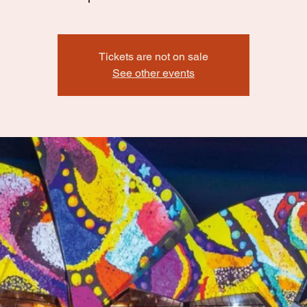
Tickets are not on sale
See other events