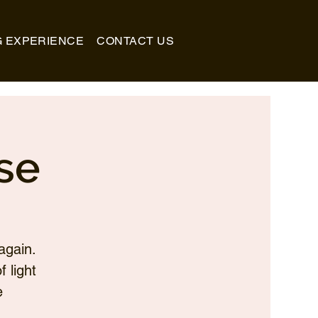
G EXPERIENCE
CONTACT US
se
again.
 light
e