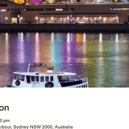
ion
00 pm
arbour, Sydney NSW 2000, Australia