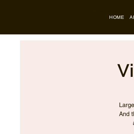
Business Name
HOME
A
V
Large
And t