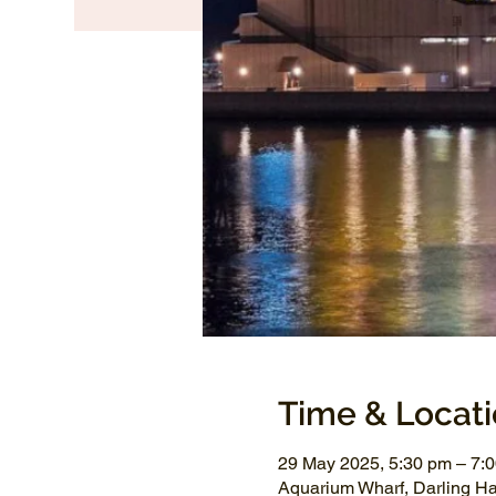
Time & Locat
29 May 2025, 5:30 pm – 7:
Aquarium Wharf, Darling H