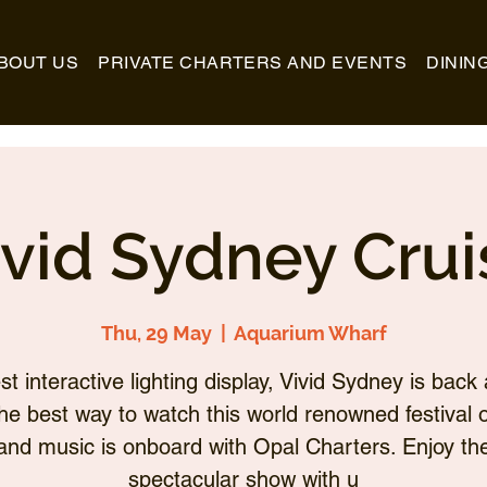
BOUT US
PRIVATE CHARTERS AND EVENTS
DININ
ivid Sydney Crui
Thu, 29 May
  |  
Aquarium Wharf
st interactive lighting display, Vivid Sydney is back 
he best way to watch this world renowned festival of
and music is onboard with Opal Charters. Enjoy th
spectacular show with u