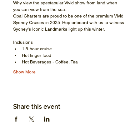
Why view the spectacular Vivid show from land when 
you can view from the sea...
Opal Charters are proud to be one of the premium Vivid 
Sydney Cruises in 2025. Hop onboard with us to witness 
Sydney's Iconic Landmarks light up this winter.
Inclusions
1.5-hour cruise
Hot finger food
Hot Beverages - Coffee, Tea
Show More
Share this event