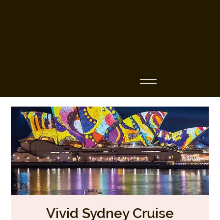
Business Name
Vivid Sydney Cruise