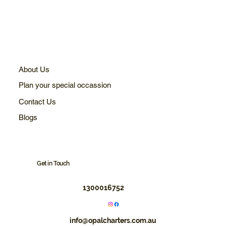
About Us
Plan your special occassion
Contact Us
Blogs
Get in Touch
1300016752
info@opalcharters.com.au