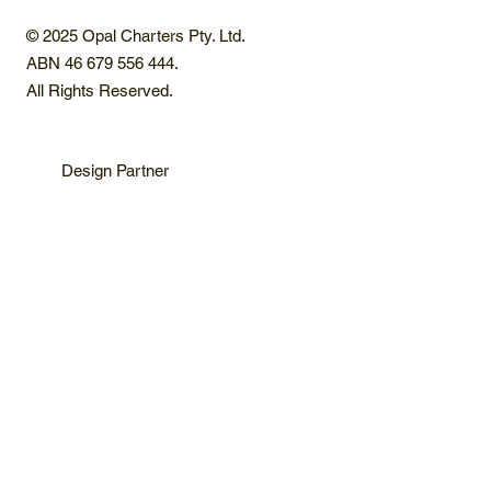
© 2025 Opal Charters Pty. Ltd.
ABN 46 679 556 444.
All Rights Reserved.
Design Partner