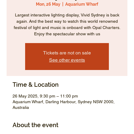
Mon, 26 May
  |  
Aquarium Wharf
Largest interactive lighting display, Vivid Sydney is back
again. And the best way to watch this world renowned
festival of light and music is onboard with Opal Charters.
Enjoy the spectacular show with us
Tickets are not on sale
See other events
Time & Location
26 May 2025, 9:30 pm – 11:00 pm
Aquarium Wharf, Darling Harbour, Sydney NSW 2000,
Australia
About the event