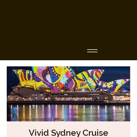
Business Name
Vivid Sydney Cruise