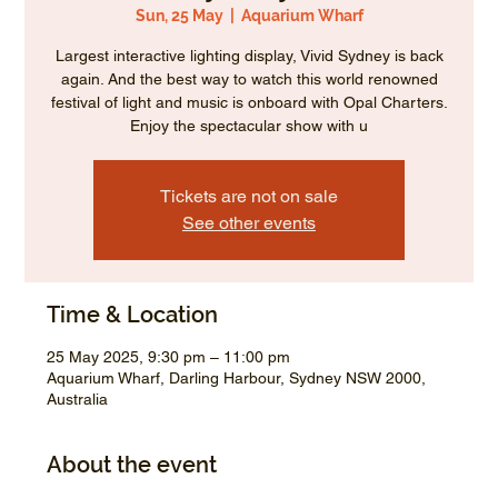
Sun, 25 May
  |  
Aquarium Wharf
Largest interactive lighting display, Vivid Sydney is back
again. And the best way to watch this world renowned
festival of light and music is onboard with Opal Charters.
Enjoy the spectacular show with u
Tickets are not on sale
See other events
Time & Location
25 May 2025, 9:30 pm – 11:00 pm
Aquarium Wharf, Darling Harbour, Sydney NSW 2000,
Australia
About the event