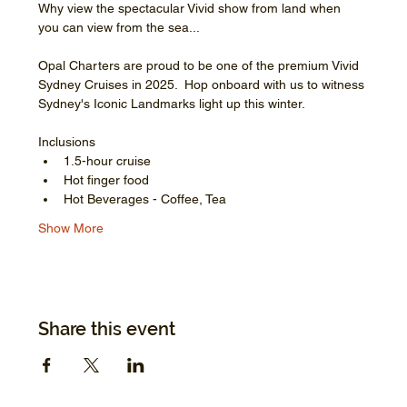
Why view the spectacular Vivid show from land when 
you can view from the sea...
Opal Charters are proud to be one of the premium Vivid 
Sydney Cruises in 2025.  Hop onboard with us to witness 
Sydney's Iconic Landmarks light up this winter.
Inclusions
1.5-hour cruise
Hot finger food
Hot Beverages - Coffee, Tea
Show More
Share this event