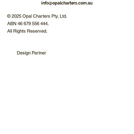
info@opalcharters.com.au
© 2025 Opal Charters Pty. Ltd.
ABN 46 679 556 444.
All Rights Reserved.
Design Partner