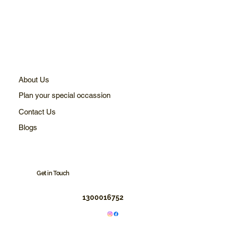
About Us
Plan your special occassion
Contact Us
Blogs
Get in Touch
1300016752