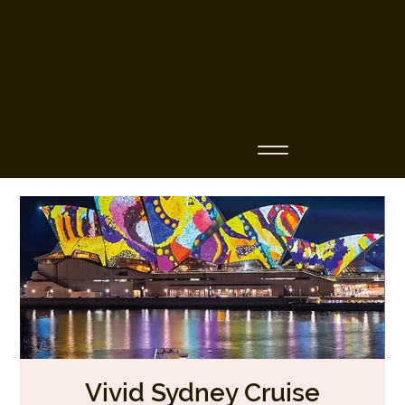
Business Name
Vivid Sydney Cruise