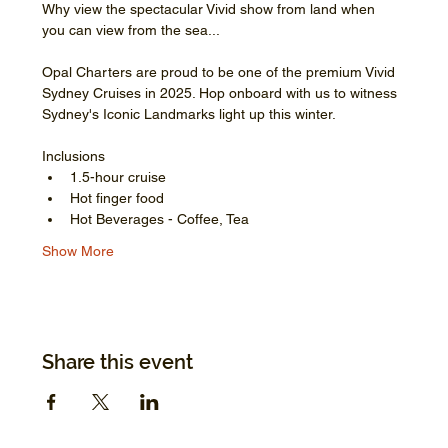
Why view the spectacular Vivid show from land when 
you can view from the sea...
Opal Charters are proud to be one of the premium Vivid 
Sydney Cruises in 2025. Hop onboard with us to witness 
Sydney's Iconic Landmarks light up this winter.
Inclusions
1.5-hour cruise
Hot finger food
Hot Beverages - Coffee, Tea
Show More
Share this event