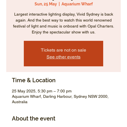
Sun, 25 May
  |  
Aquarium Wharf
Largest interactive lighting display, Vivid Sydney is back
again. And the best way to watch this world renowned
festival of light and music is onboard with Opal Charters.
Enjoy the spectacular show with us.
Tickets are not on sale
See other events
Time & Location
25 May 2025, 5:30 pm – 7:00 pm
Aquarium Wharf, Darling Harbour, Sydney NSW 2000,
Australia
About the event