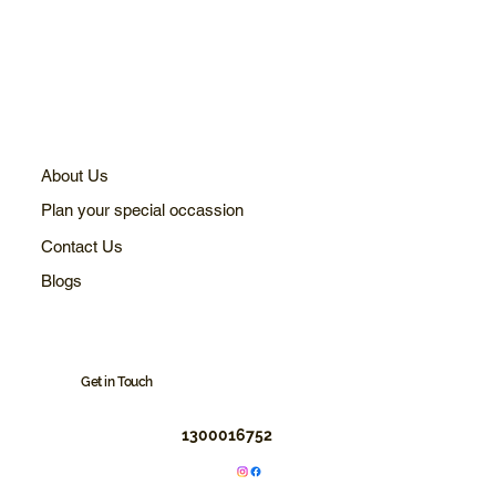
About Us
Plan your special occassion
Contact Us
Blogs
Get in Touch
1300016752