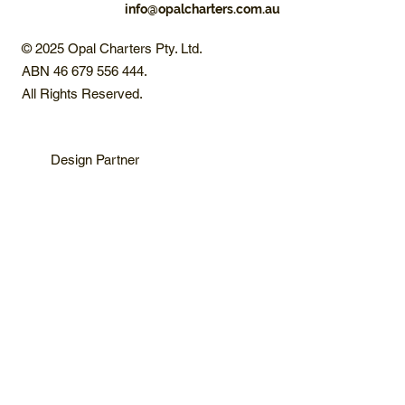
info@opalcharters.com.au
© 2025 Opal Charters Pty. Ltd.
ABN 46 679 556 444.
All Rights Reserved.
Design Partner