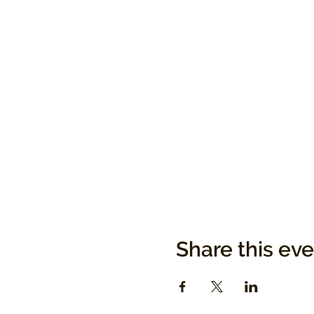
Share this ev