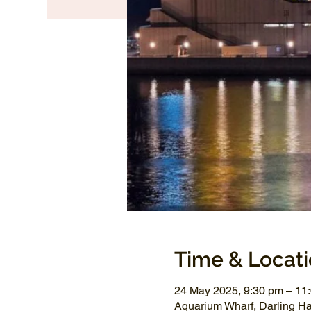
Time & Locat
24 May 2025, 9:30 pm – 11
Aquarium Wharf, Darling H