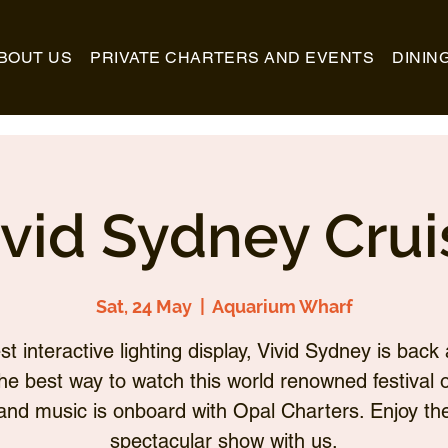
BOUT US
PRIVATE CHARTERS AND EVENTS
DININ
ivid Sydney Crui
Sat, 24 May
  |  
Aquarium Wharf
st interactive lighting display, Vivid Sydney is back 
he best way to watch this world renowned festival of
and music is onboard with Opal Charters. Enjoy th
spectacular show with us.