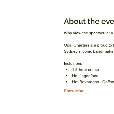
About the eve
Why view the spectacular Vi
Opal Charters are proud to 
Sydney's Iconic Landmarks li
Inclusions
1.5-hour cruise
Hot finger food
Hot Beverages - Coffee
Show More