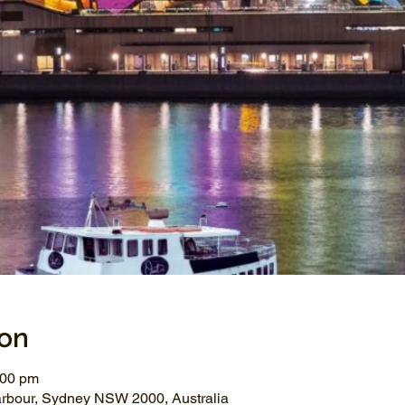
ion
:00 pm
arbour, Sydney NSW 2000, Australia