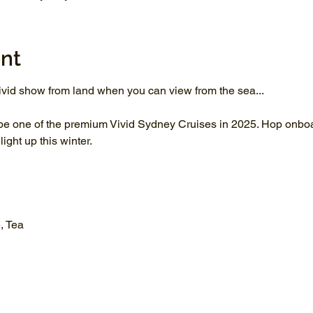
nt
vid show from land when you can view from the sea...
be one of the premium Vivid Sydney Cruises in 2025. Hop onboar
ght up this winter.
, Tea