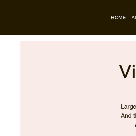
Business Name
HOME
A
V
Large
And t