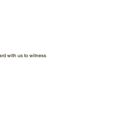
d with us to witness 