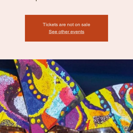
Tickets are not on sale
See other events