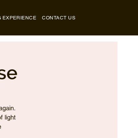
G EXPERIENCE
CONTACT US
se
again.
 light
e