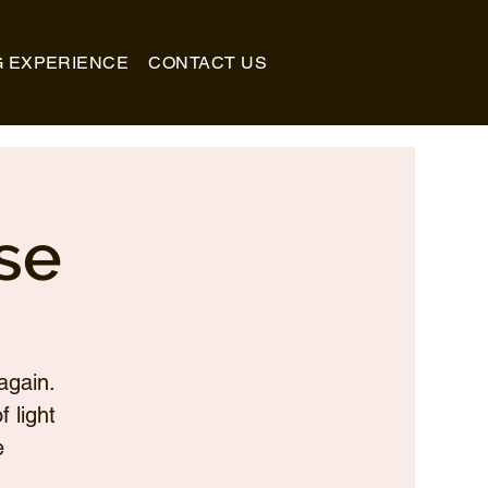
G EXPERIENCE
CONTACT US
se
again.
 light
e