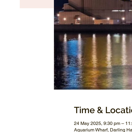
Time & Locat
24 May 2025, 9:30 pm – 1
Aquarium Wharf, Darling H