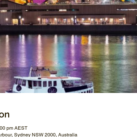
ion
1:00 pm AEST
arbour, Sydney NSW 2000, Australia