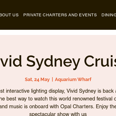
BOUT US
PRIVATE CHARTERS AND EVENTS
DININ
ivid Sydney Crui
Sat, 24 May
  |  
Aquarium Wharf
st interactive lighting display, Vivid Sydney is back 
he best way to watch this world renowned festival of
and music is onboard with Opal Charters. Enjoy th
spectacular show with us