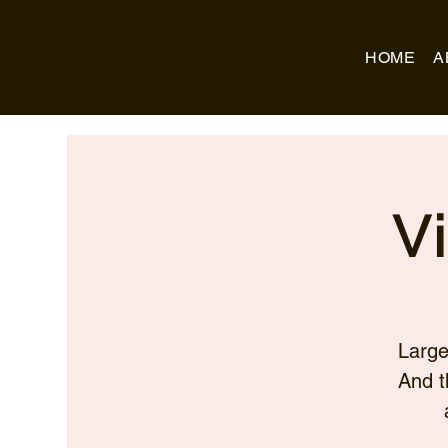
Business Name
HOME
A
V
Large
And t