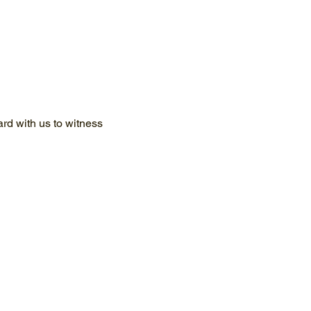
d with us to witness 