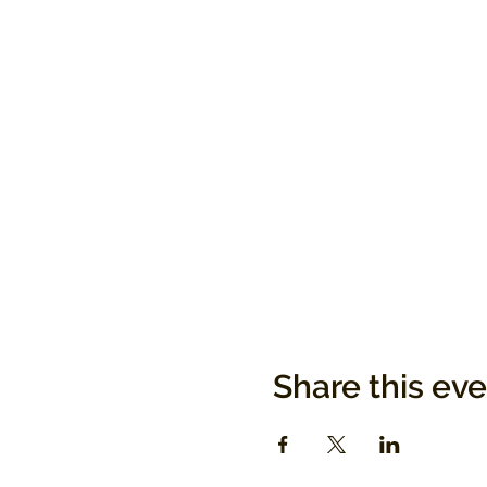
Share this ev