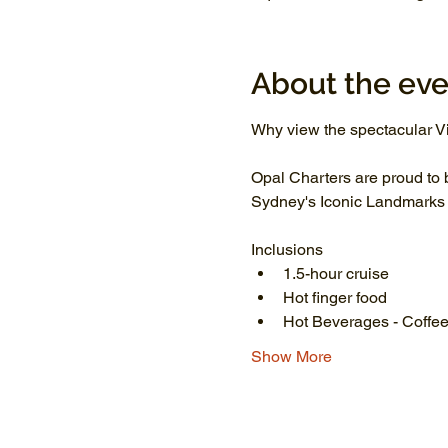
About the eve
Why view the spectacular Vi
Opal Charters are proud to 
Sydney's Iconic Landmarks li
Inclusions
1.5-hour cruise
Hot finger food
Hot Beverages - Coffee
Show More