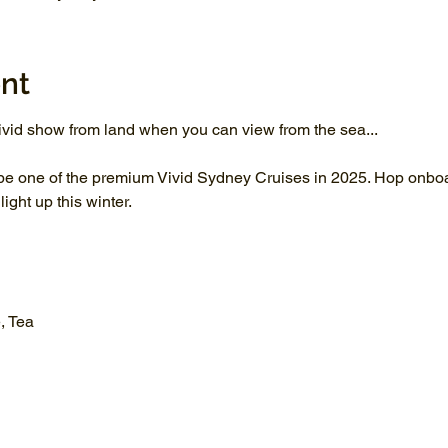
nt
vid show from land when you can view from the sea...
be one of the premium Vivid Sydney Cruises in 2025. Hop onboar
ght up this winter.
, Tea