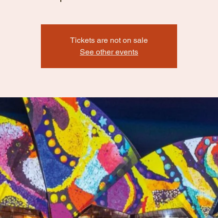
Tickets are not on sale
See other events