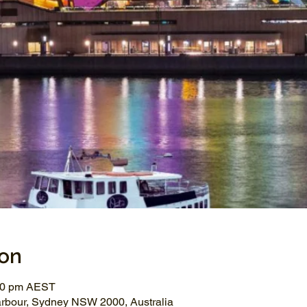
ion
:00 pm AEST
arbour, Sydney NSW 2000, Australia