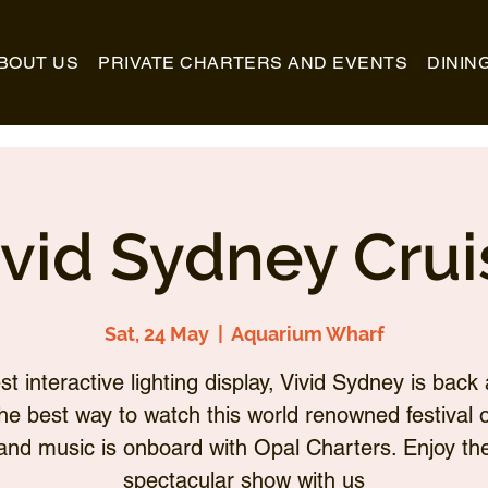
BOUT US
PRIVATE CHARTERS AND EVENTS
DININ
ivid Sydney Crui
Sat, 24 May
  |  
Aquarium Wharf
st interactive lighting display, Vivid Sydney is back 
he best way to watch this world renowned festival of
and music is onboard with Opal Charters. Enjoy th
spectacular show with us