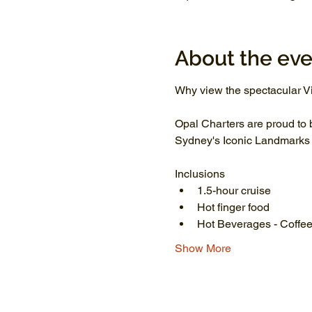
About the eve
Why view the spectacular Vi
Opal Charters are proud to 
Sydney's Iconic Landmarks li
Inclusions
1.5-hour cruise
Hot finger food
Hot Beverages - Coffee
Show More