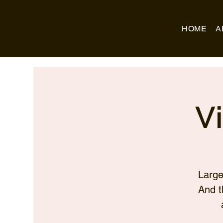
Business Name
HOME
A
V
Large
And t