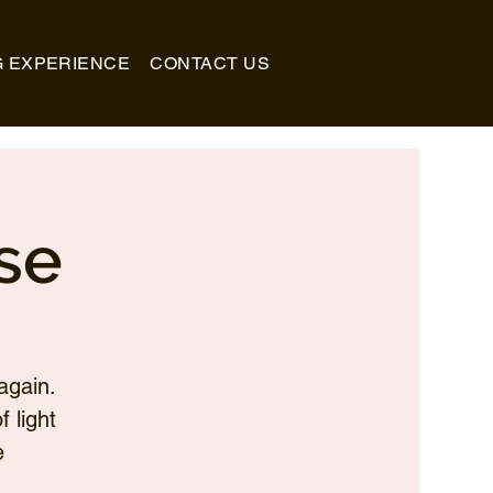
G EXPERIENCE
CONTACT US
se
again.
 light
e