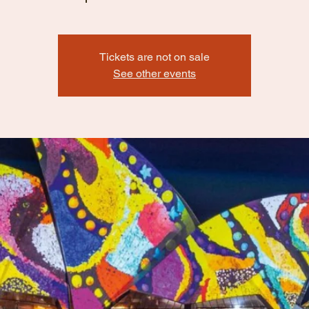
Tickets are not on sale
See other events