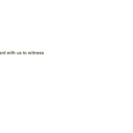
d with us to witness 