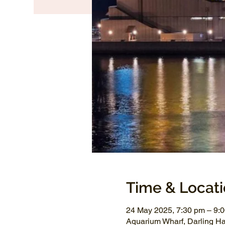
Time & Locat
24 May 2025, 7:30 pm – 9
Aquarium Wharf, Darling H