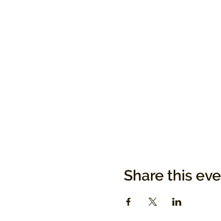
Share this ev