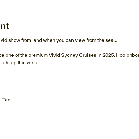
nt
vid show from land when you can view from the sea...
be one of the premium Vivid Sydney Cruises in 2025. Hop onboar
ght up this winter.
, Tea