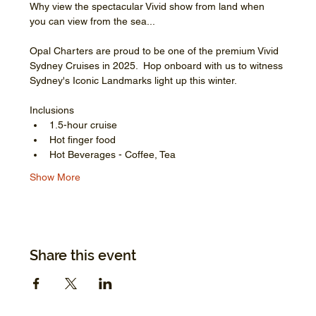
Why view the spectacular Vivid show from land when 
you can view from the sea...
Opal Charters are proud to be one of the premium Vivid 
Sydney Cruises in 2025.  Hop onboard with us to witness 
Sydney's Iconic Landmarks light up this winter.
Inclusions
1.5-hour cruise
Hot finger food
Hot Beverages - Coffee, Tea
Show More
Share this event