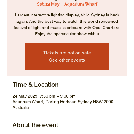
Sat, 24 May
  |  
Aquarium Wharf
Largest interactive lighting display, Vivid Sydney is back
again. And the best way to watch this world renowned
festival of light and music is onboard with Opal Charters.
Enjoy the spectacular show with u
Tickets are not on sale
See other events
Time & Location
24 May 2025, 7:30 pm – 9:00 pm
Aquarium Wharf, Darling Harbour, Sydney NSW 2000,
Australia
About the event