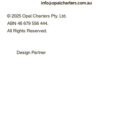
info@opalcharters.com.au
© 2025 Opal Charters Pty. Ltd.
ABN 46 679 556 444.
All Rights Reserved.
Design Partner