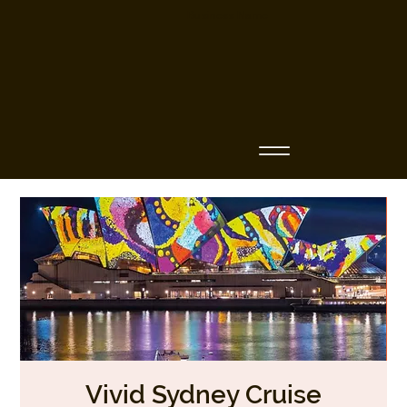
Business Name
Vivid Sydney Cruise