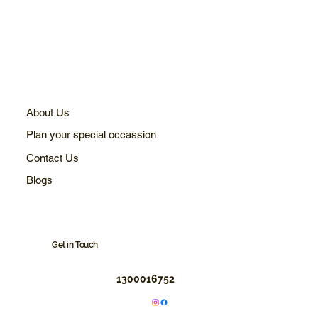
About Us
Plan your special occassion
Contact Us
Blogs
Get in Touch
1300016752