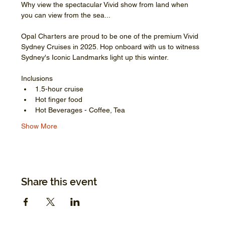
Why view the spectacular Vivid show from land when 
you can view from the sea...
Opal Charters are proud to be one of the premium Vivid 
Sydney Cruises in 2025. Hop onboard with us to witness 
Sydney's Iconic Landmarks light up this winter.
Inclusions
1.5-hour cruise
Hot finger food
Hot Beverages - Coffee, Tea
Show More
Share this event