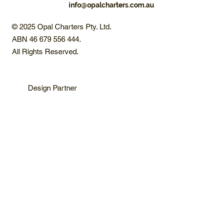
info@opalcharters.com.au
© 2025 Opal Charters Pty. Ltd.
ABN 46 679 556 444.
All Rights Reserved.
Design Partner