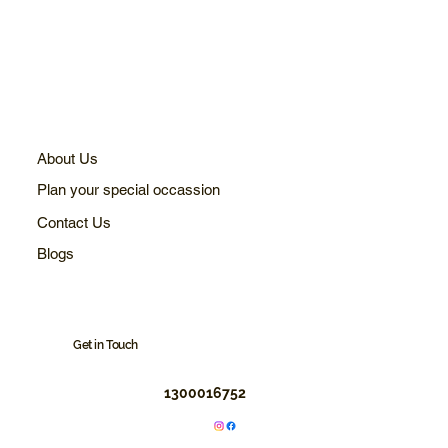
About Us
Plan your special occassion
Contact Us
Blogs
Get in Touch
1300016752