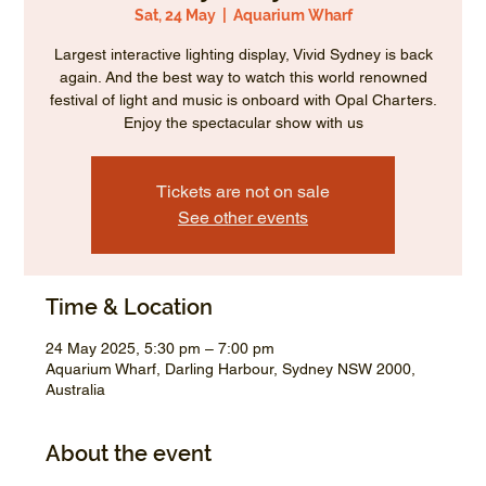
Sat, 24 May
  |  
Aquarium Wharf
Largest interactive lighting display, Vivid Sydney is back
again. And the best way to watch this world renowned
festival of light and music is onboard with Opal Charters.
Enjoy the spectacular show with us
Tickets are not on sale
See other events
Time & Location
24 May 2025, 5:30 pm – 7:00 pm
Aquarium Wharf, Darling Harbour, Sydney NSW 2000,
Australia
About the event