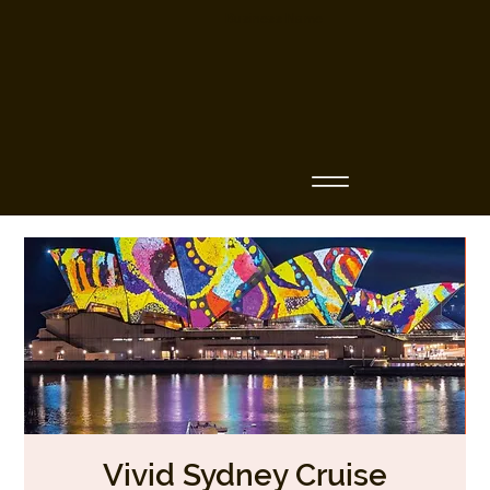
Business Name
Vivid Sydney Cruise