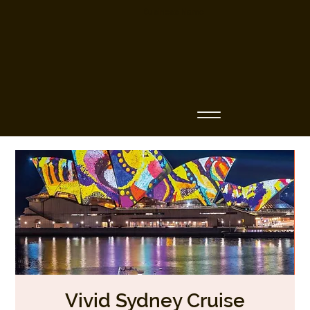
Business Name
Vivid Sydney Cruise