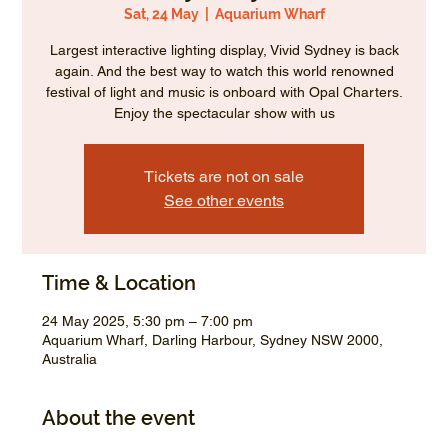
Sat, 24 May
  |  
Aquarium Wharf
Largest interactive lighting display, Vivid Sydney is back
again. And the best way to watch this world renowned
festival of light and music is onboard with Opal Charters.
Enjoy the spectacular show with us
Tickets are not on sale
See other events
Time & Location
24 May 2025, 5:30 pm – 7:00 pm
Aquarium Wharf, Darling Harbour, Sydney NSW 2000,
Australia
About the event