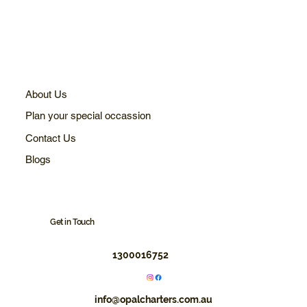
About Us
Plan your special occassion
Contact Us
Blogs
Get in Touch
1300016752
info@opalcharters.com.au