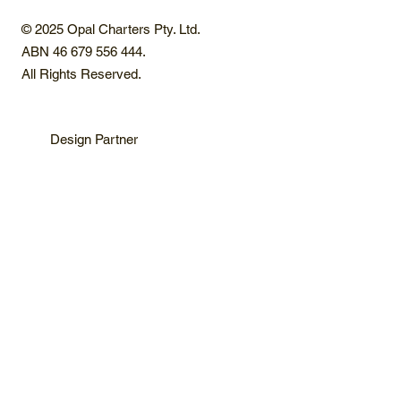
© 2025 Opal Charters Pty. Ltd.
ABN 46 679 556 444.
All Rights Reserved.
Design Partner