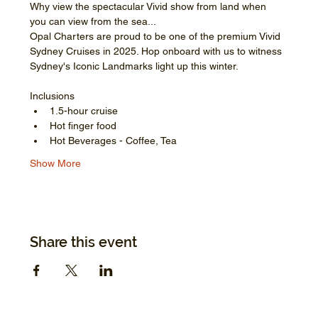
Why view the spectacular Vivid show from land when 
you can view from the sea...
Opal Charters are proud to be one of the premium Vivid 
Sydney Cruises in 2025. Hop onboard with us to witness 
Sydney's Iconic Landmarks light up this winter.
Inclusions
1.5-hour cruise
Hot finger food
Hot Beverages - Coffee, Tea
Show More
Share this event