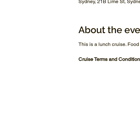
Sydney, 21B Lime St, Sydn
About the eve
This is a lunch cruise. Food
Cruise Terms and Condition