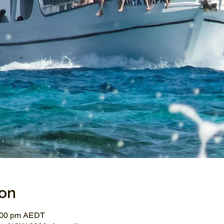
ion
3:00 pm AEDT