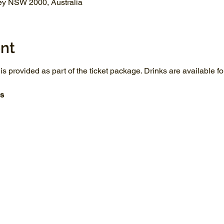
ey NSW 2000, Australia
nt
 is provided as part of the ticket package. Drinks are available 
s