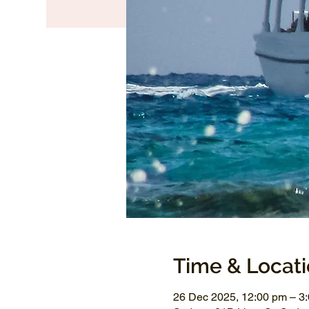
Time & Locat
26 Dec 2025, 12:00 pm – 