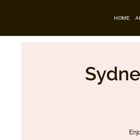
Business Name
HOME
A
Sydne
Enj