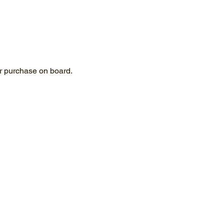
for purchase on board.