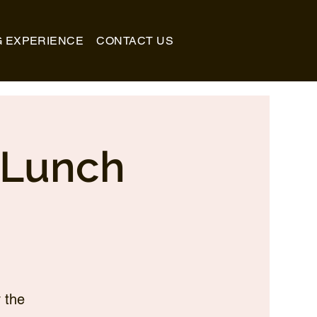
G EXPERIENCE
CONTACT US
_Lunch
 the