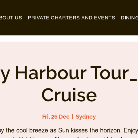
BOUT US
PRIVATE CHARTERS AND EVENTS
DININ
y Harbour Tour
Cruise
Fri, 26 Dec
  |  
Sydney
oy the cool breeze as Sun kisses the horizon. Enjoy