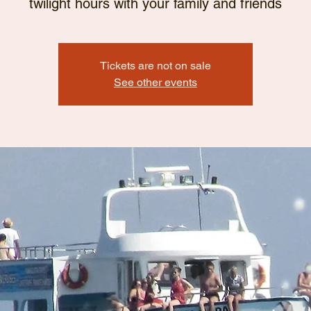
twilight hours with your family and friends
Tickets are not on sale
See other events