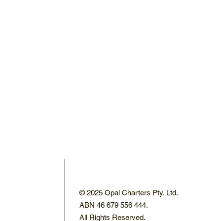
© 2025 Opal Charters Pty. Ltd.
ABN 46 679 556 444.
All Rights Reserved.