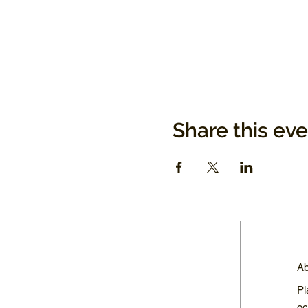
Share this ev
Ab
Pl
oc