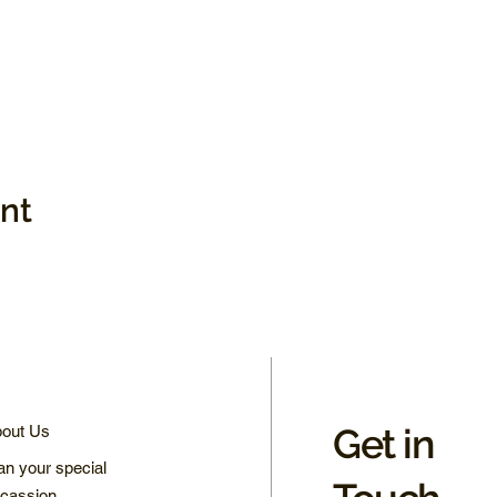
ent
Get in
out Us
an your special
cassion