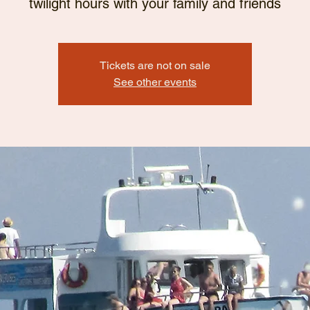
twilight hours with your family and friends
Tickets are not on sale
See other events