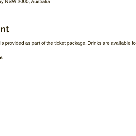
ey NSW 2000, Australia
nt
 is provided as part of the ticket package. Drinks are available 
s