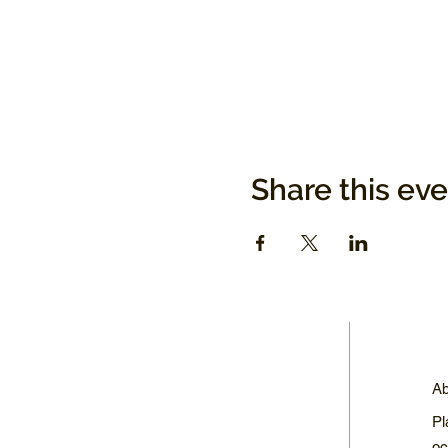
Share this ev
Ab
Pl
oc