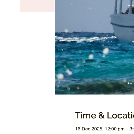
Time & Locat
16 Dec 2025, 12:00 pm – 