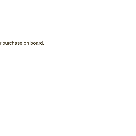
for purchase on board.