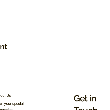
ent
Get in
out Us
an your special
cassion