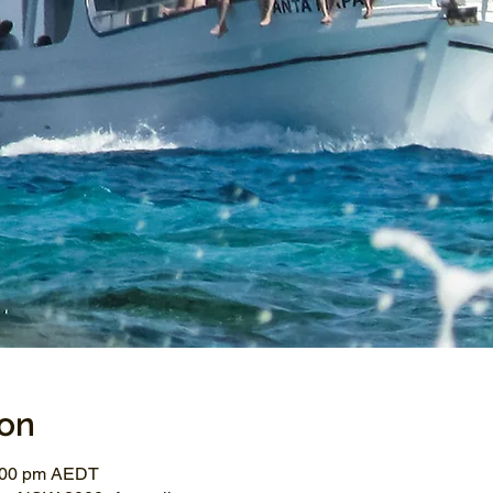
ion
3:00 pm AEDT