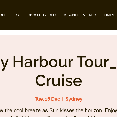
BOUT US
PRIVATE CHARTERS AND EVENTS
DININ
y Harbour Tour
Cruise
Tue, 16 Dec
  |  
Sydney
oy the cool breeze as Sun kisses the horizon. Enjoy