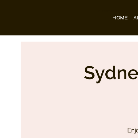
Business Name
HOME
A
Sydne
Enj