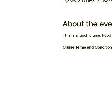
Sydney, 21B Lime St, Sydn
About the eve
This is a lunch cruise. Food
Cruise Terms and Condition