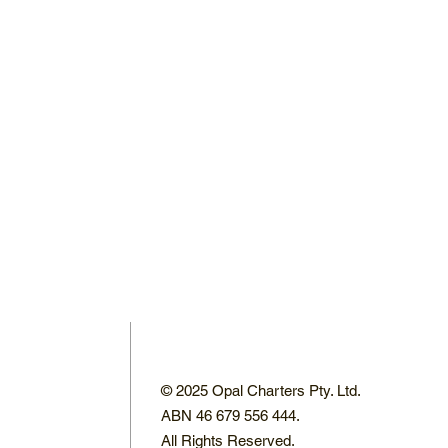
© 2025 Opal Charters Pty. Ltd.
ABN 46 679 556 444.
All Rights Reserved.