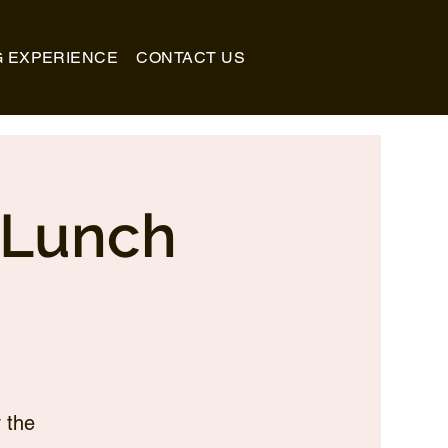
G EXPERIENCE
CONTACT US
_Lunch
 the