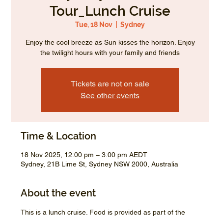
Tour_Lunch Cruise
Tue, 18 Nov
  |  
Sydney
Enjoy the cool breeze as Sun kisses the horizon. Enjoy
the twilight hours with your family and friends
Tickets are not on sale
See other events
Time & Location
18 Nov 2025, 12:00 pm – 3:00 pm AEDT
Sydney, 21B Lime St, Sydney NSW 2000, Australia
About the event
This is a lunch cruise. Food is provided as part of the 