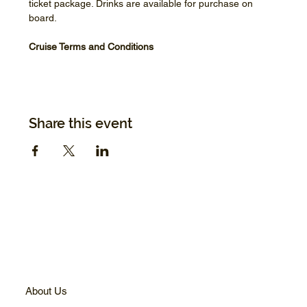
ticket package. Drinks are available for purchase on 
board.
Cruise Terms and Conditions
Share this event
About Us