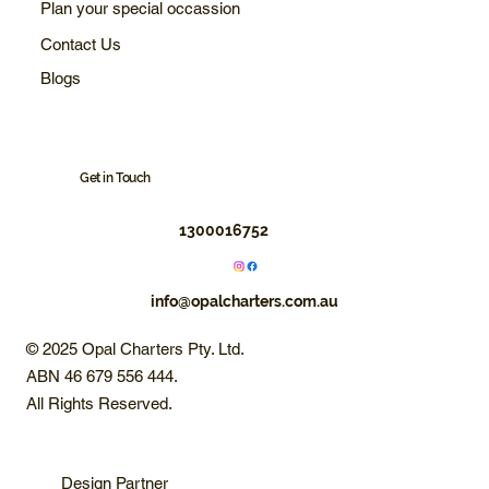
Plan your special occassion
Contact Us
Blogs
Get in Touch
1300016752
info@opalcharters.com.au
© 2025 Opal Charters Pty. Ltd.
ABN 46 679 556 444.
All Rights Reserved.
Design Partner