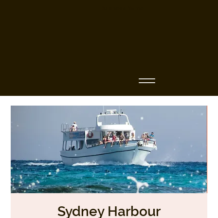
Business Name
Sydney Harbour