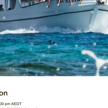
ion
3:00 pm AEDT