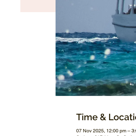
Time & Locat
07 Nov 2025, 12:00 pm – 