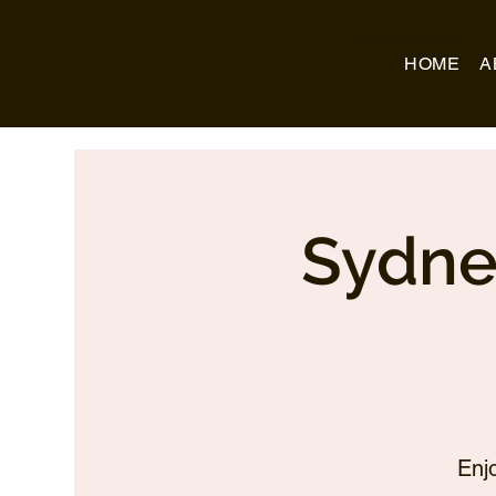
Business Name
HOME
A
Sydne
Enj