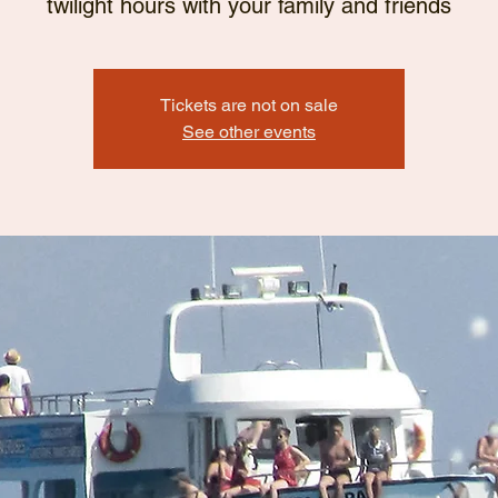
twilight hours with your family and friends
Tickets are not on sale
See other events