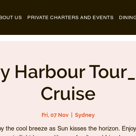
BOUT US
PRIVATE CHARTERS AND EVENTS
DININ
y Harbour Tour
Cruise
Fri, 07 Nov
  |  
Sydney
oy the cool breeze as Sun kisses the horizon. Enjoy