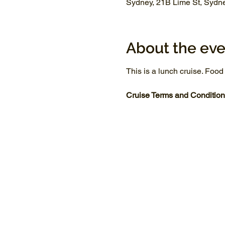
Sydney, 21B Lime St, Sydn
About the eve
This is a lunch cruise. Food
Cruise Terms and Condition