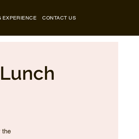
G EXPERIENCE
CONTACT US
_Lunch
 the