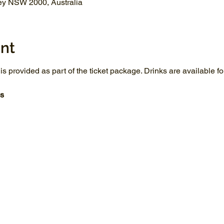
ey NSW 2000, Australia
nt
 is provided as part of the ticket package. Drinks are available 
s