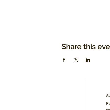
Share this ev
Ab
Pl
oc