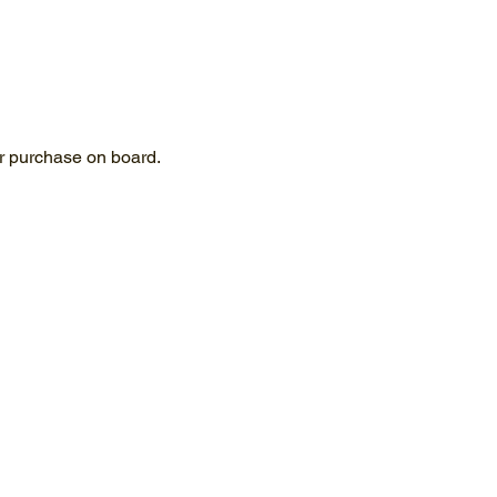
for purchase on board.