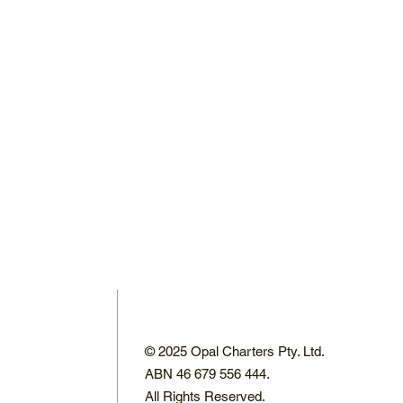
© 2025 Opal Charters Pty. Ltd.
ABN 46 679 556 444.
All Rights Reserved.