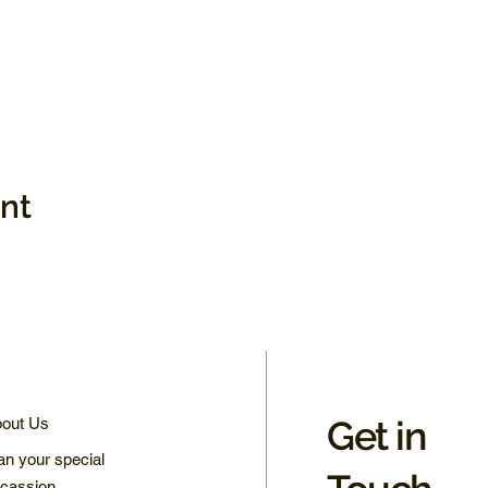
ent
Get in
out Us
an your special
cassion