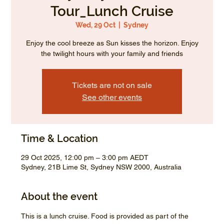
Tour_Lunch Cruise
Wed, 29 Oct
  |  
Sydney
Enjoy the cool breeze as Sun kisses the horizon. Enjoy
the twilight hours with your family and friends
Tickets are not on sale
See other events
Time & Location
29 Oct 2025, 12:00 pm – 3:00 pm AEDT
Sydney, 21B Lime St, Sydney NSW 2000, Australia
About the event
This is a lunch cruise. Food is provided as part of the 