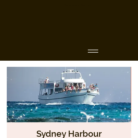
Business Name
Sydney Harbour