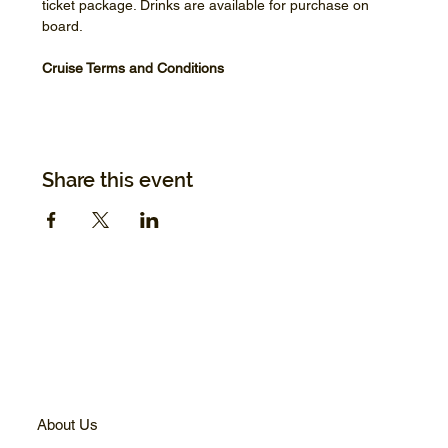
ticket package. Drinks are available for purchase on 
board.
Cruise Terms and Conditions
Share this event
About Us