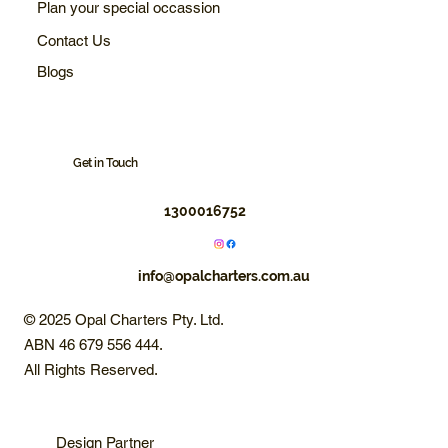
Plan your special occassion
Contact Us
Blogs
Get in Touch
1300016752
info@opalcharters.com.au
© 2025 Opal Charters Pty. Ltd.
ABN 46 679 556 444.
All Rights Reserved.
Design Partner