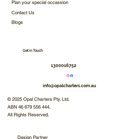
Plan your special occassion
Contact Us
Blogs
Get in Touch
1300016752
info@opalcharters.com.au
© 2025 Opal Charters Pty. Ltd.
ABN 46 679 556 444.
All Rights Reserved.
Design Partner