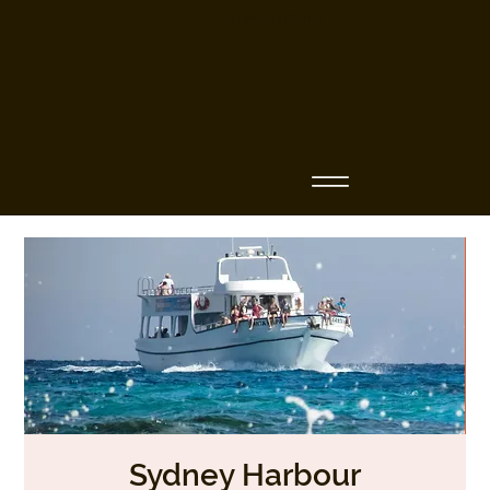
Business Name
Sydney Harbour