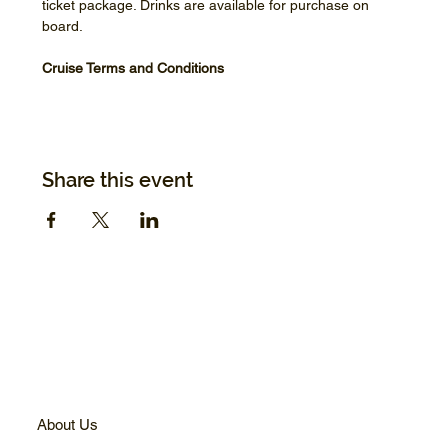
ticket package. Drinks are available for purchase on 
board.
Cruise Terms and Conditions
Share this event
About Us