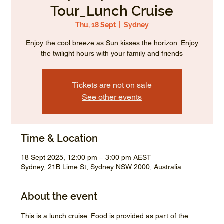
Tour_Lunch Cruise
Thu, 18 Sept
  |  
Sydney
Enjoy the cool breeze as Sun kisses the horizon. Enjoy
the twilight hours with your family and friends
Tickets are not on sale
See other events
Time & Location
18 Sept 2025, 12:00 pm – 3:00 pm AEST
Sydney, 21B Lime St, Sydney NSW 2000, Australia
About the event
This is a lunch cruise. Food is provided as part of the 